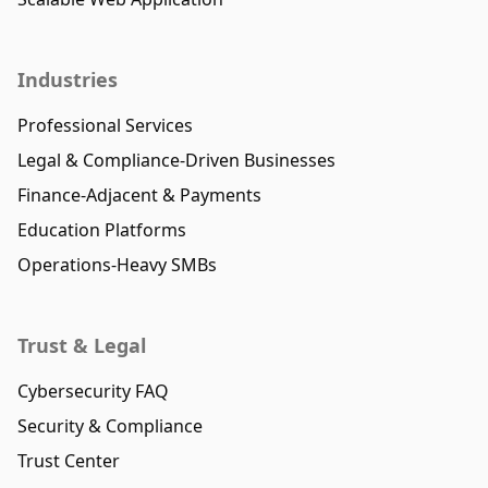
Industries
Professional Services
Legal & Compliance-Driven Businesses
Finance-Adjacent & Payments
Education Platforms
Operations-Heavy SMBs
Trust & Legal
Cybersecurity FAQ
Security & Compliance
Trust Center