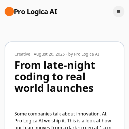
Pro Logica AI
Creative · August 20, 2025 · by Pro Logica AI
From late-night
coding to real
world launches
Some companies talk about innovation. At
Pro Logica AI we ship it. This is a look at how
our team moves from a dark screen at 1 a.m.