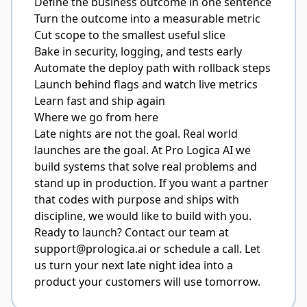
Define the business outcome in one sentence
Turn the outcome into a measurable metric
Cut scope to the smallest useful slice
Bake in security, logging, and tests early
Automate the deploy path with rollback steps
Launch behind flags and watch live metrics
Learn fast and ship again
Where we go from here
Late nights are not the goal. Real world
launches are the goal. At Pro Logica AI we
build systems that solve real problems and
stand up in production. If you want a partner
that codes with purpose and ships with
discipline, we would like to build with you.
Ready to launch? Contact our team at
support@prologica.ai
or schedule a call. Let
us turn your next late night idea into a
product your customers will use tomorrow.