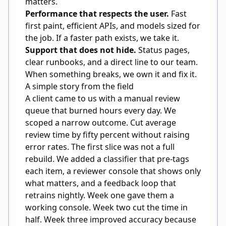
matters.
Performance that respects the user.
Fast
first paint, efficient APIs, and models sized for
the job. If a faster path exists, we take it.
Support that does not hide.
Status pages,
clear runbooks, and a direct line to our team.
When something breaks, we own it and fix it.
A simple story from the field
A client came to us with a manual review
queue that burned hours every day. We
scoped a narrow outcome. Cut average
review time by fifty percent without raising
error rates. The first slice was not a full
rebuild. We added a classifier that pre-tags
each item, a reviewer console that shows only
what matters, and a feedback loop that
retrains nightly. Week one gave them a
working console. Week two cut the time in
half. Week three improved accuracy because