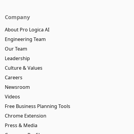
Company
About Pro Logica AI
Engineering Team
Our Team
Leadership
Culture & Values
Careers
Newsroom
Videos
Free Business Planning Tools
Chrome Extension
Press & Media