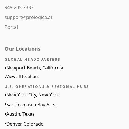
949-205-7333
support@prologica.ai
Portal
Our Locations
GLOBAL HEADQUARTERS
Newport Beach, California
View all locations
U.S. OPERATIONS & REGIONAL HUBS
New York City, New York
San Francisco Bay Area
Austin, Texas
Denver, Colorado