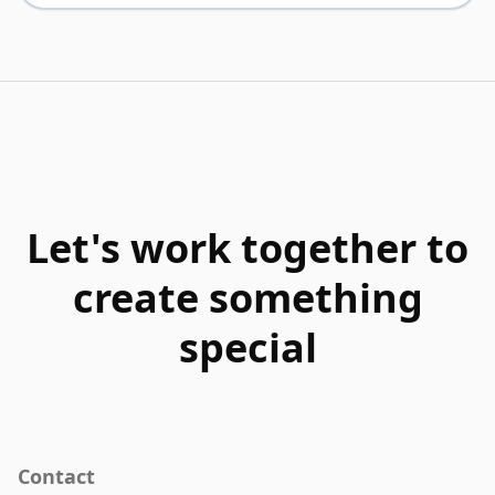
Let's work together to
create something
special
Contact