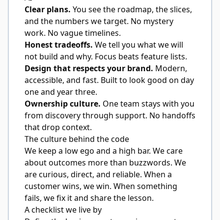
Clear plans.
You see the roadmap, the slices,
and the numbers we target. No mystery
work. No vague timelines.
Honest tradeoffs.
We tell you what we will
not build and why. Focus beats feature lists.
Design that respects your brand.
Modern,
accessible, and fast. Built to look good on day
one and year three.
Ownership culture.
One team stays with you
from discovery through support. No handoffs
that drop context.
The culture behind the code
We keep a low ego and a high bar. We care
about outcomes more than buzzwords. We
are curious, direct, and reliable. When a
customer wins, we win. When something
fails, we fix it and share the lesson.
A checklist we live by