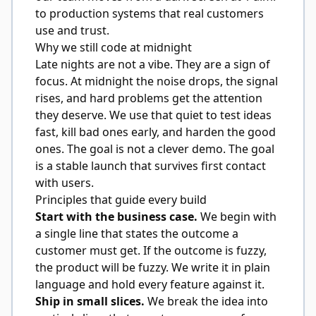
to production systems that real customers
use and trust.
Why we still code at midnight
Late nights are not a vibe. They are a sign of
focus. At midnight the noise drops, the signal
rises, and hard problems get the attention
they deserve. We use that quiet to test ideas
fast, kill bad ones early, and harden the good
ones. The goal is not a clever demo. The goal
is a stable launch that survives first contact
with users.
Principles that guide every build
Start with the business case.
We begin with
a single line that states the outcome a
customer must get. If the outcome is fuzzy,
the product will be fuzzy. We write it in plain
language and hold every feature against it.
Ship in small slices.
We break the idea into