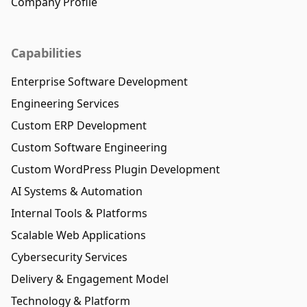
Company Profile
Capabilities
Enterprise Software Development
Engineering Services
Custom ERP Development
Custom Software Engineering
Custom WordPress Plugin Development
AI Systems & Automation
Internal Tools & Platforms
Scalable Web Applications
Cybersecurity Services
Delivery & Engagement Model
Technology & Platform