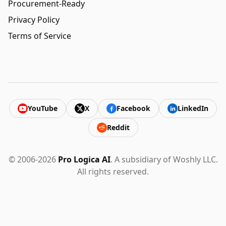
Procurement-Ready
Privacy Policy
Terms of Service
YouTube
X
Facebook
LinkedIn
Reddit
© 2006-2026
Pro Logica AI
. A subsidiary of Woshly LLC.
All rights reserved.