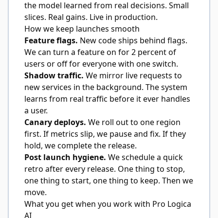
the model learned from real decisions. Small
slices. Real gains. Live in production.
How we keep launches smooth
Feature flags.
New code ships behind flags.
We can turn a feature on for 2 percent of
users or off for everyone with one switch.
Shadow traffic.
We mirror live requests to
new services in the background. The system
learns from real traffic before it ever handles
a user.
Canary deploys.
We roll out to one region
first. If metrics slip, we pause and fix. If they
hold, we complete the release.
Post launch hygiene.
We schedule a quick
retro after every release. One thing to stop,
one thing to start, one thing to keep. Then we
move.
What you get when you work with Pro Logica
AI