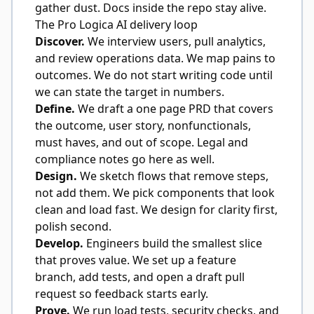
gather dust. Docs inside the repo stay alive.
The Pro Logica AI delivery loop
Discover.
We interview users, pull analytics,
and review operations data. We map pains to
outcomes. We do not start writing code until
we can state the target in numbers.
Define.
We draft a one page PRD that covers
the outcome, user story, nonfunctionals,
must haves, and out of scope. Legal and
compliance notes go here as well.
Design.
We sketch flows that remove steps,
not add them. We pick components that look
clean and load fast. We design for clarity first,
polish second.
Develop.
Engineers build the smallest slice
that proves value. We set up a feature
branch, add tests, and open a draft pull
request so feedback starts early.
Prove.
We run load tests, security checks, and