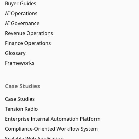
Buyer Guides
AI Operations
AI Governance
Revenue Operations
Finance Operations
Glossary
Frameworks
Case Studies
Case Studies
Tension Radio
Enterprise Internal Automation Platform
Compliance-Oriented Workflow System
Scalable Web Application