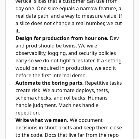
vertical slices that a customer can use from
day one. One slice equals a narrow feature, a
real data path, and a way to measure value. If
a slice does not change a real number, we cut
it.
Design for production from hour one.
Dev
and prod should be twins. We wire
observability, logging, and security policies
early so we do not fight fires later. If a setting
would be required in production, we add it
before the first internal demo.
Automate the boring parts.
Repetitive tasks
create risk. We automate deploys, tests,
schema checks, and rollbacks. Humans
handle judgment. Machines handle
repetition.
Write what we mean.
We document
decisions in short briefs and keep them close
to the code. Docs that live far from the repo