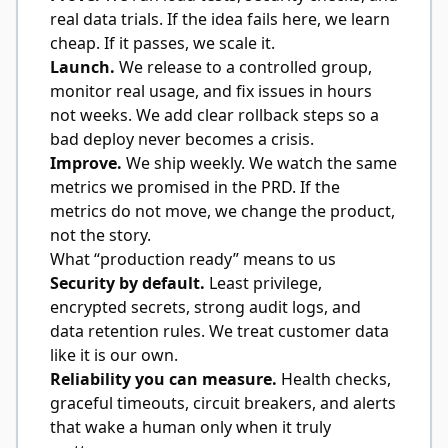
real data trials. If the idea fails here, we learn
cheap. If it passes, we scale it.
Launch.
We release to a controlled group,
monitor real usage, and fix issues in hours
not weeks. We add clear rollback steps so a
bad deploy never becomes a crisis.
Improve.
We ship weekly. We watch the same
metrics we promised in the PRD. If the
metrics do not move, we change the product,
not the story.
What “production ready” means to us
Security by default.
Least privilege,
encrypted secrets, strong audit logs, and
data retention rules. We treat customer data
like it is our own.
Reliability you can measure.
Health checks,
graceful timeouts, circuit breakers, and alerts
that wake a human only when it truly