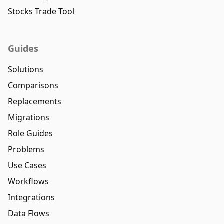
Stocks Trade Tool
Guides
Solutions
Comparisons
Replacements
Migrations
Role Guides
Problems
Use Cases
Workflows
Integrations
Data Flows