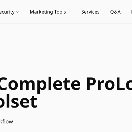
ecurity
Marketing Tools
Services
Q&A
 Complete ProL
lset
kflow