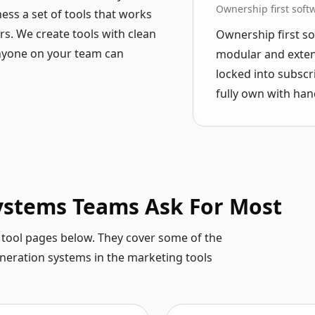
Ownership first soft
ness a set of tools that works
s. We create tools with clean
Ownership first so
anyone on your team can
modular and extens
locked into subscr
fully own with han
Systems Teams Ask For Most
he tool pages below. They cover some of the
eneration systems in the marketing tools