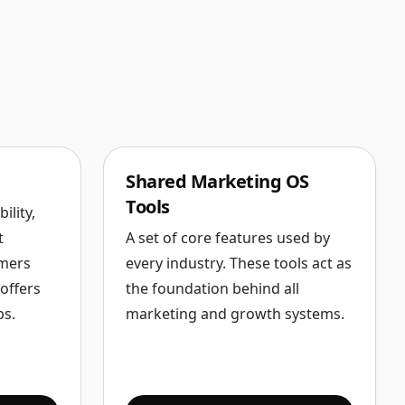
Shared Marketing OS
Tools
ility,
t
A set of core features used by
omers
every industry. These tools act as
offers
the foundation behind all
ps.
marketing and growth systems.