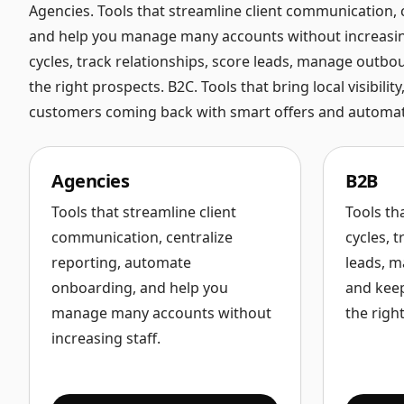
Agencies. Tools that streamline client communication,
and help you manage many accounts without increasing 
cycles, track relationships, score leads, manage outboun
the right prospects. B2C. Tools that bring local visibil
customers coming back with smart offers and automat
Agencies
B2B
Tools that streamline client
Tools th
communication, centralize
cycles, t
reporting, automate
leads, m
onboarding, and help you
and keep
manage many accounts without
the righ
increasing staff.