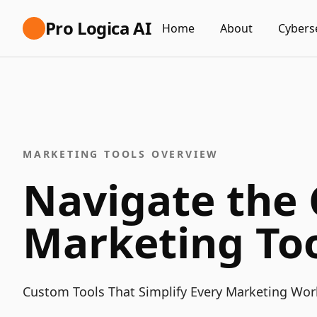
Pro Logica AI
Home
About
Cybers
MARKETING TOOLS OVERVIEW
Navigate the
Marketing Too
Custom Tools That Simplify Every Marketing Wor