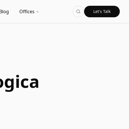
Blog
Offices
Let's Talk
ogica