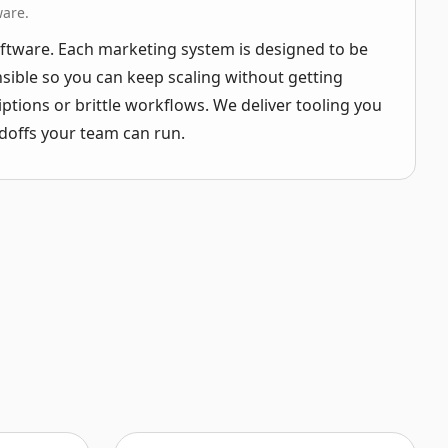
ware.
ftware. Each marketing system is designed to be
ible so you can keep scaling without getting
iptions or brittle workflows. We deliver tooling you
doffs your team can run.