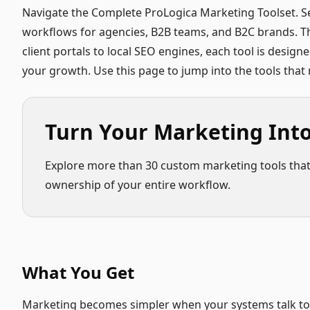
Navigate the Complete ProLogica Marketing Toolset. S
workflows for agencies, B2B teams, and B2C brands. Th
client portals to local SEO engines, each tool is design
your growth. Use this page to jump into the tools tha
Turn Your Marketing Int
Explore more than 30 custom marketing tools that a
ownership of your entire workflow.
What You Get
Marketing becomes simpler when your systems talk to e