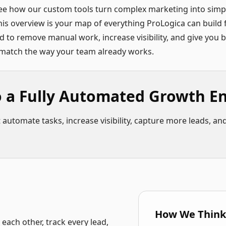
ee how our custom tools turn complex marketing into simpl
is overview is your map of everything ProLogica can build
ed to remove manual work, increase visibility, and give you 
t match the way your team already works.
o a Fully Automated Growth E
utomate tasks, increase visibility, capture more leads, and 
How We Think
ach other, track every lead,