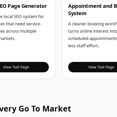
SEO Page Generator
Appointment and B
System
le local SEO system for
es that need service-
A cleaner booking workf
es across multiple
turns online interest int
markets.
scheduled appointments
less staff effort.
View Tool Page
View Tool Page
Every Go To Market