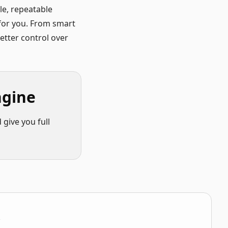
e, repeatable
 for you. From smart
better control over
ngine
give you full