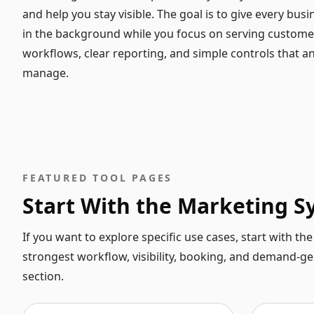
and help you stay visible. The goal is to give every busi
in the background while you focus on serving customer
workflows, clear reporting, and simple controls that 
manage.
FEATURED TOOL PAGES
Start With the Marketing 
If you want to explore specific use cases, start with t
strongest workflow, visibility, booking, and demand-g
section.