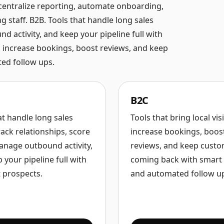
 centralize reporting, automate onboarding,
staff. B2B. Tools that handle long sales
d activity, and keep your pipeline full with
ity, increase bookings, boost reviews, and keep
ed follow ups.
B2C
at handle long sales
Tools that bring local visib
rack relationships, score
increase bookings, boos
anage outbound activity,
reviews, and keep cust
 your pipeline full with
coming back with smart 
t prospects.
and automated follow u