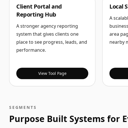
Client Portal and
Local 
Reporting Hub
A scalab
A stronger agency reporting
business
system that gives clients one
area pag
place to see progress, leads, and
nearby 
performance.
View Tool Page
SEGMENTS
Purpose Built Systems for 