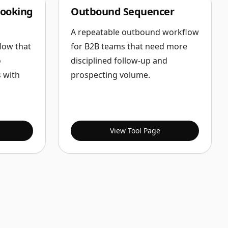
ooking
Outbound Sequencer
A repeatable outbound workflow
low that
for B2B teams that need more
o
disciplined follow-up and
 with
prospecting volume.
View Tool Page