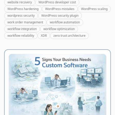
website recovery
WordPress developer cost
WordPress hardening
WordPress mistakes
WordPress scaling
wordpress security
WordPress security plugin
work order management
workflow automation
workflow integration
workflow optimization
workflow reliability
XDR
zero trust architecture