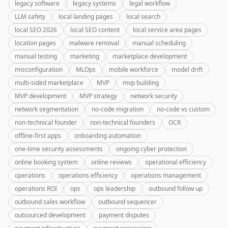
legacy software
legacy systems
legal workflow
LLM safety
local landing pages
local search
local SEO 2026
local SEO content
local service area pages
location pages
malware removal
manual scheduling
manual testing
marketing
marketplace development
misconfiguration
MLOps
mobile workforce
model drift
multi-sided marketplace
MVP
mvp building
MVP development
MVP strategy
network security
network segmentation
no-code migration
no-code vs custom
non-technical founder
non-technical founders
OCR
offline-first apps
onboarding automation
one-time security assessments
ongoing cyber protection
online booking system
online reviews
operational efficiency
operations
operations efficiency
operations management
operations ROI
ops
ops leadership
outbound follow up
outbound sales workflow
outbound sequencer
outsourced development
payment disputes