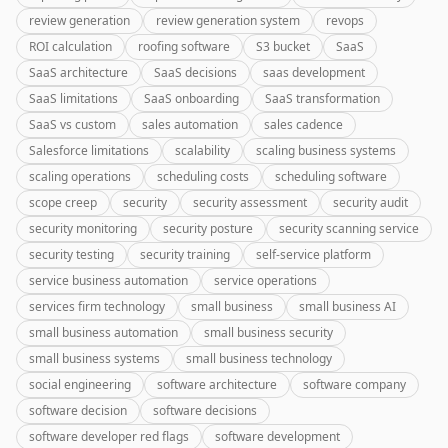
review generation
review generation system
revops
ROI calculation
roofing software
S3 bucket
SaaS
SaaS architecture
SaaS decisions
saas development
SaaS limitations
SaaS onboarding
SaaS transformation
SaaS vs custom
sales automation
sales cadence
Salesforce limitations
scalability
scaling business systems
scaling operations
scheduling costs
scheduling software
scope creep
security
security assessment
security audit
security monitoring
security posture
security scanning service
security testing
security training
self-service platform
service business automation
service operations
services firm technology
small business
small business AI
small business automation
small business security
small business systems
small business technology
social engineering
software architecture
software company
software decision
software decisions
software developer red flags
software development