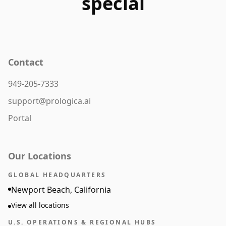
special
Contact
949-205-7333
support@prologica.ai
Portal
Our Locations
GLOBAL HEADQUARTERS
Newport Beach, California
View all locations
U.S. OPERATIONS & REGIONAL HUBS