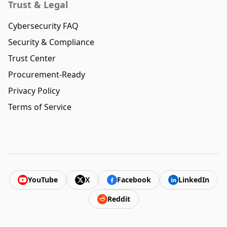
Trust & Legal
Cybersecurity FAQ
Security & Compliance
Trust Center
Procurement-Ready
Privacy Policy
Terms of Service
YouTube
X
Facebook
LinkedIn
Reddit