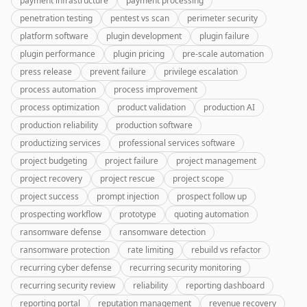
payment infrastructure
payment processing
penetration testing
pentest vs scan
perimeter security
platform software
plugin development
plugin failure
plugin performance
plugin pricing
pre-scale automation
press release
prevent failure
privilege escalation
process automation
process improvement
process optimization
product validation
production AI
production reliability
production software
productizing services
professional services software
project budgeting
project failure
project management
project recovery
project rescue
project scope
project success
prompt injection
prospect follow up
prospecting workflow
prototype
quoting automation
ransomware defense
ransomware detection
ransomware protection
rate limiting
rebuild vs refactor
recurring cyber defense
recurring security monitoring
recurring security review
reliability
reporting dashboard
reporting portal
reputation management
revenue recovery