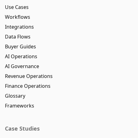
Use Cases
Workflows
Integrations
Data Flows
Buyer Guides
AI Operations
AI Governance
Revenue Operations
Finance Operations
Glossary
Frameworks
Case Studies