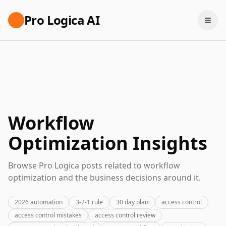
Pro Logica AI
Workflow
Optimization Insights
Browse Pro Logica posts related to workflow
optimization and the business decisions around it.
2026 automation
3-2-1 rule
30 day plan
access control
access control mistakes
access control review