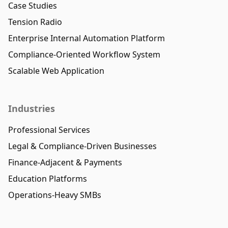
Case Studies
Tension Radio
Enterprise Internal Automation Platform
Compliance-Oriented Workflow System
Scalable Web Application
Industries
Professional Services
Legal & Compliance-Driven Businesses
Finance-Adjacent & Payments
Education Platforms
Operations-Heavy SMBs