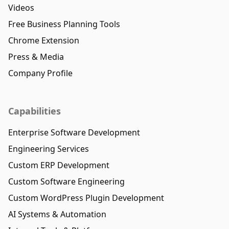
Videos
Free Business Planning Tools
Chrome Extension
Press & Media
Company Profile
Capabilities
Enterprise Software Development
Engineering Services
Custom ERP Development
Custom Software Engineering
Custom WordPress Plugin Development
AI Systems & Automation