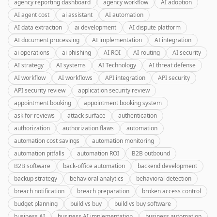
agency reporting dashboard
agency workflow
AI adoption
AI agent cost
ai assistant
AI automation
AI data extraction
ai development
AI dispute platform
AI document processing
AI implementation
AI integration
ai operations
ai phishing
AI ROI
AI routing
AI security
AI strategy
AI systems
AI Technology
AI threat defense
AI workflow
AI workflows
API integration
API security
API security review
application security review
appointment booking
appointment booking system
ask for reviews
attack surface
authentication
authorization
authorization flaws
automation
automation cost savings
automation monitoring
automation pitfalls
automation ROI
B2B outbound
B2B software
back-office automation
backend development
backup strategy
behavioral analytics
behavioral detection
breach notification
breach preparation
broken access control
budget planning
build vs buy
build vs buy software
business AI
business AI implementation
business automation