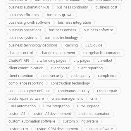
business automation ROI
business continuity
business cost
business efficiency
business growth
business growth software
business integration
business operations
business owners
business software
business systems
business technology
business technology decisions
caching
CEO guide
change control
change management
chargeback automation
ChatGPT API
city landing pages
city pages
clawdbot
client communication
client portal
client reporting
client retention
cloud security
code quality
compliance
compliance reporting
construction technology
continuous cyber defense
continuous security
credit repair
credit repair software
crisis management
crm
CRM automation
CRM integration
CRM upgrade
custom AI
custom AI development
custom automation
custom automation software
custom billing system
custom crm
custom CRM development
custom software