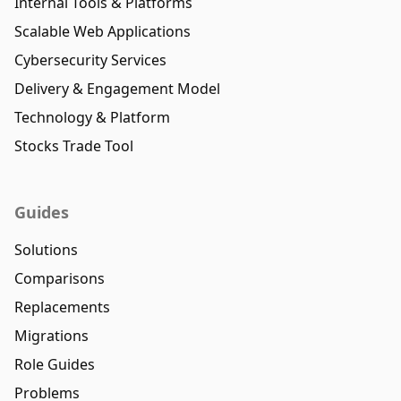
Internal Tools & Platforms
Scalable Web Applications
Cybersecurity Services
Delivery & Engagement Model
Technology & Platform
Stocks Trade Tool
Guides
Solutions
Comparisons
Replacements
Migrations
Role Guides
Problems