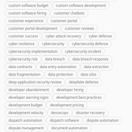
custom software budget
custom software development
custom software hiring
customer chatbots
customer experience
customer portal
customer portal development
customer reviews
customer success
cyber attack recovery
cyber defense
cyber resilience
cybersecurity
cybersecurity defense
cybersecurity implementation
cybersecurity incident
cybersecurity risk
data breach
data breach response
data contracts
data entry automation
data extraction
data fragmentation
data protection
data silos
deep application security review
deepfake defense
developer abandonment
developer hiring
developer warning signs
development best practices
development budget
development pricing
development velocity
devsecops
disaster recovery
dispatch automation
dispatch software
dispute automation
dispute management
document automation