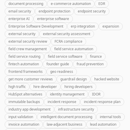
document processing
e-commerce automation
EDR
email security
endpoint protection
endpoint security
enterprise AI
enterprise software
Enterprise Software Development
erp integration
expansion
external security
external security assessment
external security review
FCRA compliance
field crew management
field service automation
field service routing
field service software
finance
fintech automation
founder guide
fraud prevention
frontend frameworks
geo readiness
get more customer reviews
guardrail design
hacked website
high traffic
hire developer
hiring developers
HubSpot alternatives
identity management
IDOR
immutable backups
incident response
incident response plan
industry app development
infrastructure security
input validation
intelligent document processing
internal tools
invoice automation
law-adjacent business
lead automation