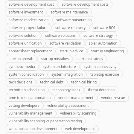
software development cost
software development costs
software investment
software maintenance
software modernization
software outsourcing
software project failure
software recovery
software ROI
software solution
software solutions
software strategy
software unification
software validation
solar automation
spreadsheet replacement
startup advice
startup engineering
startup growth
startup mistakes
startup strategy
synthetic media
system architecture
system connectivity
system consolidation
system integration
tabletop exercise
tech decisions
technical debt
technical hiring
technician scheduling
technology stack
threat detection
time tracking automation
vendor management
vendor rescue
vetting developers
vulnerability assessment
vulnerability management
vulnerability scanning
vulnerability scanning vs penetration testing
web application development
web development