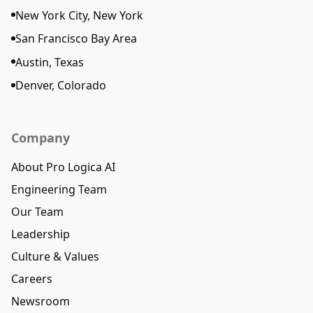
New York City, New York
San Francisco Bay Area
Austin, Texas
Denver, Colorado
Company
About Pro Logica AI
Engineering Team
Our Team
Leadership
Culture & Values
Careers
Newsroom