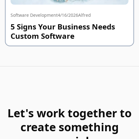
Software Development
4/16/2026
Alfred
5 Signs Your Business Needs
Custom Software
Let's work together to
create something