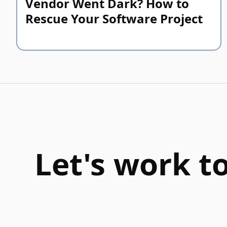
Vendor Went Dark? How to
Rescue Your Software Project
Let's work t