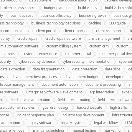
B2B outbound
B2B software
back-office automation
backend develo
broken access control
budget planning
build vs buy
build vs buy sof
ty
business cost
business efficiency
business growth
business g
ess technology
business technology decisions
caching
CEO guide
ent communication
client portal
client reporting
client retention
cl
curity
credit repair
credit repair software
crisis management
c
om automation software
custom billing system
custom crm
custom 
 chatbots
customer experience
customer portal
customer portal de
ecurity
cybersecurity defense
cybersecurity implementation
cyberse
data extraction
data fragmentation
data protection
data silos
de
gns
development best practices
development budget
development pr
dispute management
document automation
document processing
e
se software
Enterprise Software Development
erp integration
expan
nt
field service automation
field service routing
field service softwar
ore customer reviews
guardrail design
hacked website
high traffic
sponse
incident response plan
industry app development
infrastructu
d automation
legacy software
legacy systems
legal workflow
LLM
alware removal
manual scheduling
manual testing
marketing
ma