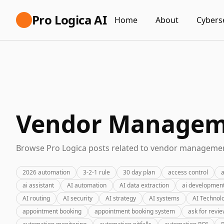
Pro Logica AI
Home
About
Cybers
Vendor Manageme
Browse Pro Logica posts related to vendor management
2026 automation
3-2-1 rule
30 day plan
access control
a
ai assistant
AI automation
AI data extraction
ai developmen
AI routing
AI security
AI strategy
AI systems
AI Technol
appointment booking
appointment booking system
ask for revi