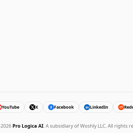
YouTube
X
Facebook
LinkedIn
Redd
-2026
Pro Logica AI
. A subsidiary of Woshly LLC. All rights r