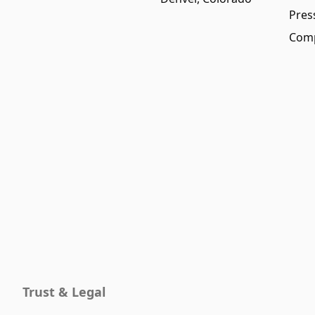
Pres
Comp
Trust & Legal