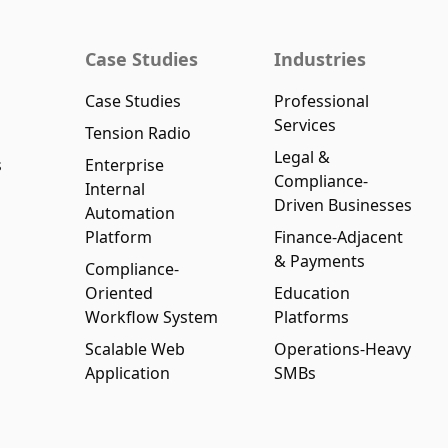
Case Studies
Industries
Case Studies
Professional
Services
Tension Radio
Legal &
s
Enterprise
Compliance-
Internal
Driven Businesses
Automation
Platform
Finance-Adjacent
& Payments
Compliance-
Oriented
Education
Workflow System
Platforms
Scalable Web
Operations-Heavy
Application
SMBs