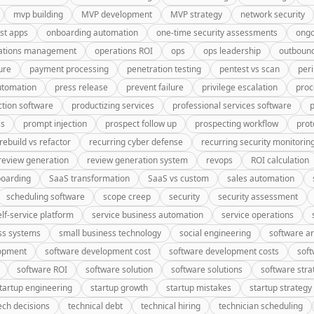
mvp building
MVP development
MVP strategy
network security
rst apps
onboarding automation
one-time security assessments
ongo
ations management
operations ROI
ops
ops leadership
outbound
ure
payment processing
penetration testing
pentest vs scan
peri
utomation
press release
prevent failure
privilege escalation
proc
tion software
productizing services
professional services software
p
ss
prompt injection
prospect follow up
prospecting workflow
prot
rebuild vs refactor
recurring cyber defense
recurring security monitorin
review generation
review generation system
revops
ROI calculation
oarding
SaaS transformation
SaaS vs custom
sales automation
scheduling software
scope creep
security
security assessment
elf-service platform
service business automation
service operations
ss systems
small business technology
social engineering
software ar
lopment
software development cost
software development costs
soft
software ROI
software solution
software solutions
software stra
tartup engineering
startup growth
startup mistakes
startup strategy
ech decisions
technical debt
technical hiring
technician scheduling