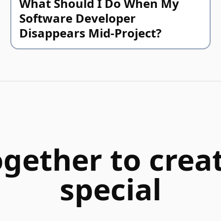
What Should I Do When My
Software Developer
Disappears Mid-Project?
ogether to cre
special