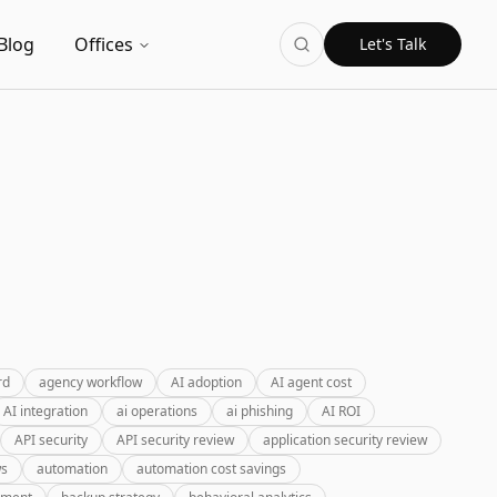
Blog
Offices
Let's Talk
rd
agency workflow
AI adoption
AI agent cost
AI integration
ai operations
ai phishing
AI ROI
API security
API security review
application security review
ws
automation
automation cost savings