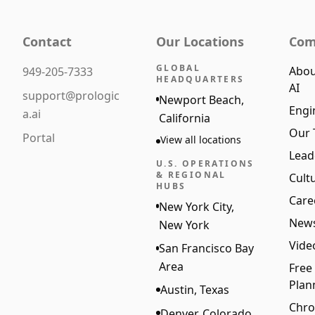
Contact
Our Locations
Com
GLOBAL
Abou
949-205-7333
HEADQUARTERS
AI
support@prologic
Newport Beach,
Engi
a.ai
California
Our
Portal
View all locations
Lead
U.S. OPERATIONS
& REGIONAL
Cult
HUBS
Care
New York City,
New
New York
Vide
San Francisco Bay
Area
Free
Plan
Austin, Texas
Chro
Denver, Colorado