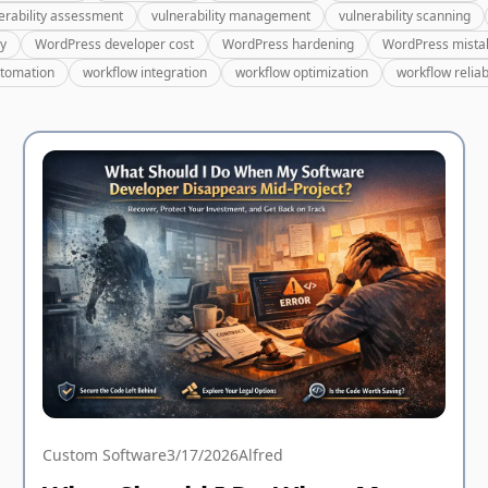
erability assessment
vulnerability management
vulnerability scanning
ry
WordPress developer cost
WordPress hardening
WordPress mista
utomation
workflow integration
workflow optimization
workflow reliabi
Custom Software
3/17/2026
Alfred