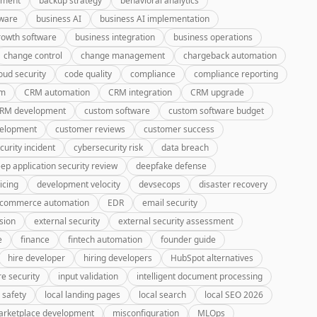
pment
backup strategy
behavioral analytics
tware
business AI
business AI implementation
rowth software
business integration
business operations
change control
change management
chargeback automation
oud security
code quality
compliance
compliance reporting
rm
CRM automation
CRM integration
CRM upgrade
CRM development
custom software
custom software budget
velopment
customer reviews
customer success
curity incident
cybersecurity risk
data breach
ep application security review
deepfake defense
icing
development velocity
devsecops
disaster recovery
-commerce automation
EDR
email security
sion
external security
external security assessment
e
finance
fintech automation
founder guide
hire developer
hiring developers
HubSpot alternatives
re security
input validation
intelligent document processing
 safety
local landing pages
local search
local SEO 2026
rketplace development
misconfiguration
MLOps