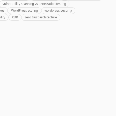
vulnerability scanning vs penetration testing
kes
WordPress scaling
wordpress security
lity
XDR
zero trust architecture