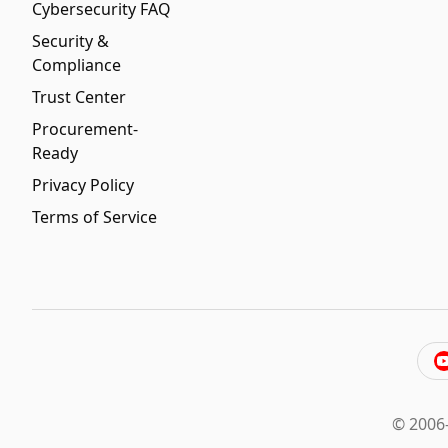
Cybersecurity FAQ
Security &
Compliance
Trust Center
Procurement-
Ready
Privacy Policy
Terms of Service
© 2006