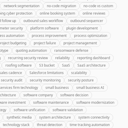
network segmentation
no-code migration
no-code vs custom
ing cyber protection
online booking system
online reviews
 follow up
outbound sales workflow
outbound sequencer
meter security
platform software
plugin development
ess automation
process improvement
process optimization
roject budgeting
project failure
project management
otype
quoting automation
ransomware defense
g
recurring security review
reliability
reporting dashboard
roofing software
S3 bucket
SaaS
SaaS architecture
sales cadence
Salesforce limitations
scalability
security audit
security monitoring
security posture
services firm technology
small business
small business AI
chitecture
software company
software decision
ware investment
software maintenance
software modernization
tegy
software unification
software validation
synthetic media
system architecture
system connectivity
technology stack
threat detection
time tracking automation