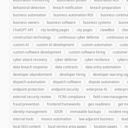
automation monitoring
automation pitfalls
automation ROI
behavioral detection
breach notification
breach preparation
business automation
business automation ROI
business continui
business owners
business software
business systems
busin
ChatGPT API
city landing pages
city pages
clawdbot
cli
construction technology
continuous cyber defense
continuous se
custom AI
custom AI development
custom automation
cust
custom software development
custom software hiring
customer
cyber attack recovery
cyber defense
cyber resilience
cybers
data breach response
data contracts
data entry automation
developer abandonment
developer hiring
developer warning si
dispatch automation
dispatch software
dispute automation
endpoint protection
endpoint security
enterprise AI
enterpri
external security review
FCRA compliance
field crew manageme
fraud prevention
frontend frameworks
geo readiness
get m
identity management
IDOR
immutable backups
incident re
internal tools
invoice automation
law-adjacent business
lea
local SEO content
local service area pages
location pages
m