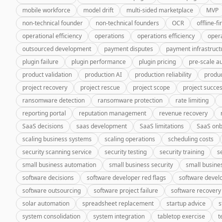
mobile workforce
model drift
multi-sided marketplace
MVP
non-technical founder
non-technical founders
OCR
offline-fi
operational efficiency
operations
operations efficiency
oper
outsourced development
payment disputes
payment infrastruct
plugin failure
plugin performance
plugin pricing
pre-scale a
product validation
production AI
production reliability
produc
project recovery
project rescue
project scope
project succe
ransomware detection
ransomware protection
rate limiting
reporting portal
reputation management
revenue recovery
SaaS decisions
saas development
SaaS limitations
SaaS onb
scaling business systems
scaling operations
scheduling costs
security scanning service
security testing
security training
s
small business automation
small business security
small busine
software decisions
software developer red flags
software deve
software outsourcing
software project failure
software recovery
solar automation
spreadsheet replacement
startup advice
s
system consolidation
system integration
tabletop exercise
t