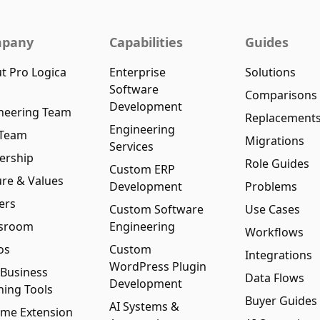
pany
Capabilities
Guides
t Pro Logica
Enterprise
Solutions
Software
Comparisons
Development
neering Team
Replacement
Engineering
 Team
Migrations
Services
ership
Role Guides
Custom ERP
ure & Values
Development
Problems
ers
Custom Software
Use Cases
sroom
Engineering
Workflows
os
Custom
Integrations
WordPress Plugin
 Business
Data Flows
Development
ning Tools
Buyer Guides
AI Systems &
me Extension