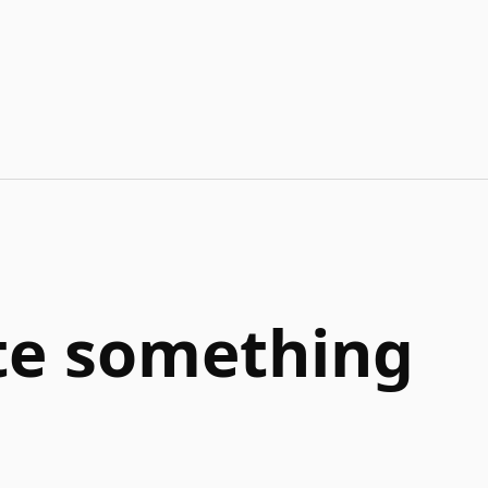
ate something