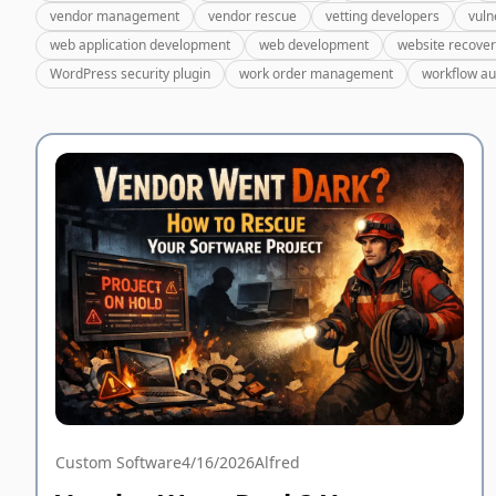
vendor management
vendor rescue
vetting developers
vuln
web application development
web development
website recove
WordPress security plugin
work order management
workflow a
Custom Software
4/16/2026
Alfred