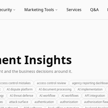
ecurity
Marketing Tools
Services
Q&A
nt Insights
 and the business decisions around it.
ccess control mistakes
access control review
agency reporting dashboa
t
AI dispute platform
AI document processing
AI implementation
ogy
AI threat defense
AI workflow
AI workflows
API integration
ews
attack surface
authentication
authorization
authorization fla