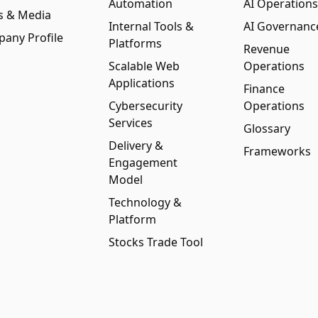
Automation
AI Operations
s & Media
Internal Tools &
AI Governanc
any Profile
Platforms
Revenue
Scalable Web
Operations
Applications
Finance
Cybersecurity
Operations
Services
Glossary
Delivery &
Frameworks
Engagement
Model
Technology &
Platform
Stocks Trade Tool