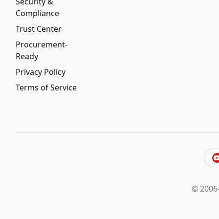
Security &
Compliance
Trust Center
Procurement-
Ready
Privacy Policy
Terms of Service
© 2006