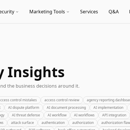
ecurity
Marketing Tools
Services
Q&A
y Insights
nd the business decisions around it.
ccess control mistakes
access control review
agency reporting dashboa
t
AI dispute platform
AI document processing
AI implementation
ogy
AI threat defense
AI workflow
AI workflows
API integration
ews
attack surface
authentication
authorization
authorization fla