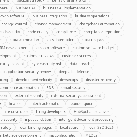
pment
backup strategy
behavioral analytics
tware
business AI
business AI implementation
rowth software
business integration
business operations
change control
change management
chargeback automation
oud security
code quality
compliance
compliance reporting
rm
CRM automation
CRM integration
CRM upgrade
CRM development
custom software
custom software budget
velopment
customer reviews
customer success
curity incident
cybersecurity risk
data breach
ep application security review
deepfake defense
icing
development velocity
devsecops
disaster recovery
-commerce automation
EDR
email security
sion
external security
external security assessment
e
finance
fintech automation
founder guide
hire developer
hiring developers
HubSpot alternatives
re security
input validation
intelligent document processing
 safety
local landing pages
local search
local SEO 2026
rketplace development
misconfiguration
MLOps