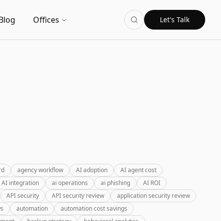
Blog
Offices
Let's Talk
rd
agency workflow
AI adoption
AI agent cost
AI integration
ai operations
ai phishing
AI ROI
API security
API security review
application security review
ws
automation
automation cost savings