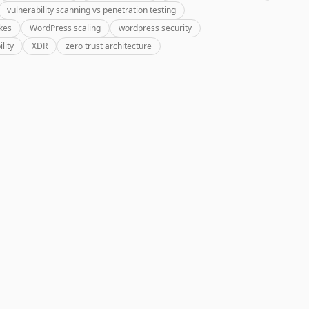
vulnerability scanning vs penetration testing
kes
WordPress scaling
wordpress security
lity
XDR
zero trust architecture