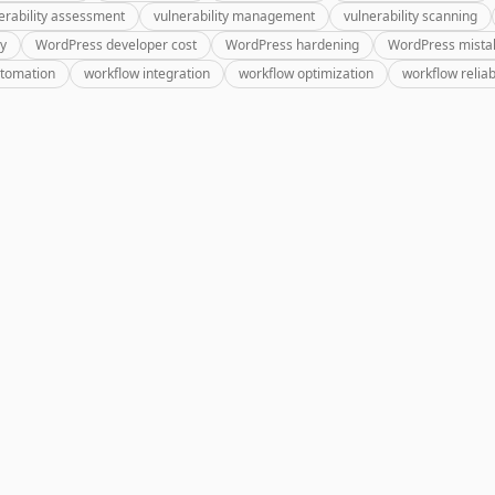
erability assessment
vulnerability management
vulnerability scanning
ry
WordPress developer cost
WordPress hardening
WordPress mista
utomation
workflow integration
workflow optimization
workflow reliabi