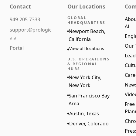
Contact
Our Locations
Com
GLOBAL
Abou
949-205-7333
HEADQUARTERS
AI
support@prologic
Newport Beach,
Engi
a.ai
California
Our
Portal
View all locations
Lead
U.S. OPERATIONS
& REGIONAL
Cult
HUBS
Care
New York City,
New
New York
Vide
San Francisco Bay
Area
Free
Plan
Austin, Texas
Chro
Denver, Colorado
Pres