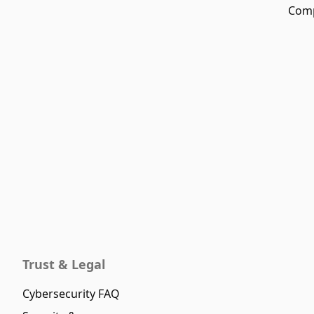
Comp
Trust & Legal
Cybersecurity FAQ