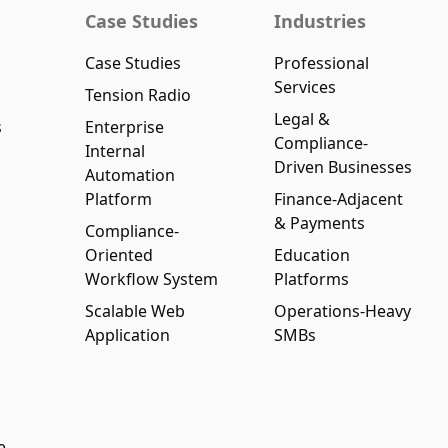
Case Studies
Industries
Case Studies
Professional
Services
Tension Radio
Legal &
s
Enterprise
Compliance-
Internal
Driven Businesses
Automation
Platform
Finance-Adjacent
& Payments
Compliance-
Oriented
Education
Workflow System
Platforms
Scalable Web
Operations-Heavy
Application
SMBs
e