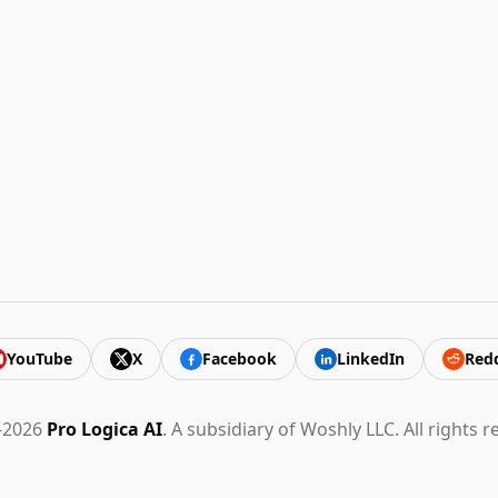
YouTube
X
Facebook
LinkedIn
Redd
-2026
Pro Logica AI
. A subsidiary of Woshly LLC. All rights r