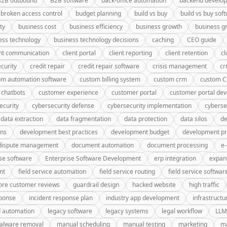
B2B outbound
B2B software
back-office automation
backend develo
broken access control
budget planning
build vs buy
build vs buy sof
ty
business cost
business efficiency
business growth
business g
ess technology
business technology decisions
caching
CEO guide
ent communication
client portal
client reporting
client retention
cl
curity
credit repair
credit repair software
crisis management
c
om automation software
custom billing system
custom crm
custom 
 chatbots
customer experience
customer portal
customer portal de
ecurity
cybersecurity defense
cybersecurity implementation
cyberse
data extraction
data fragmentation
data protection
data silos
de
gns
development best practices
development budget
development pr
dispute management
document automation
document processing
e
se software
Enterprise Software Development
erp integration
expan
nt
field service automation
field service routing
field service softwar
ore customer reviews
guardrail design
hacked website
high traffic
sponse
incident response plan
industry app development
infrastructu
d automation
legacy software
legacy systems
legal workflow
LLM
alware removal
manual scheduling
manual testing
marketing
ma