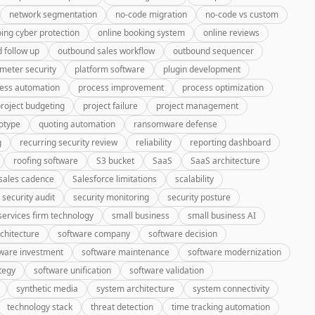
network segmentation
no-code migration
no-code vs custom
ing cyber protection
online booking system
online reviews
 follow up
outbound sales workflow
outbound sequencer
meter security
platform software
plugin development
ess automation
process improvement
process optimization
roject budgeting
project failure
project management
otype
quoting automation
ransomware defense
g
recurring security review
reliability
reporting dashboard
roofing software
S3 bucket
SaaS
SaaS architecture
sales cadence
Salesforce limitations
scalability
security audit
security monitoring
security posture
services firm technology
small business
small business AI
chitecture
software company
software decision
ware investment
software maintenance
software modernization
tegy
software unification
software validation
synthetic media
system architecture
system connectivity
technology stack
threat detection
time tracking automation