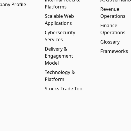
any Profile
Platforms
Revenue
Scalable Web
Operations
Applications
Finance
Cybersecurity
Operations
Services
Glossary
Delivery &
Frameworks
Engagement
Model
Technology &
Platform
Stocks Trade Tool