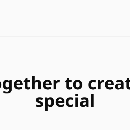
ogether to cre
special