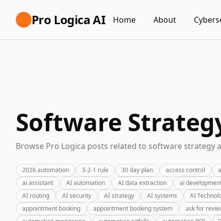
Pro Logica AI
Home
About
Cybers
Software Strateg
Browse Pro Logica posts related to software strategy a
2026 automation
3-2-1 rule
30 day plan
access control
a
ai assistant
AI automation
AI data extraction
ai developmen
AI routing
AI security
AI strategy
AI systems
AI Technol
appointment booking
appointment booking system
ask for revi