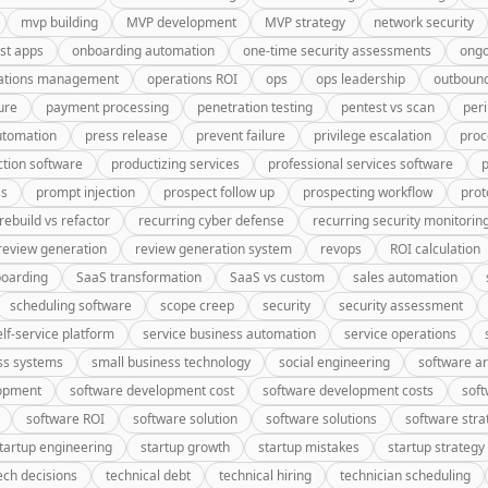
mvp building
MVP development
MVP strategy
network security
rst apps
onboarding automation
one-time security assessments
ongo
ations management
operations ROI
ops
ops leadership
outbound
ure
payment processing
penetration testing
pentest vs scan
peri
utomation
press release
prevent failure
privilege escalation
proc
tion software
productizing services
professional services software
p
ss
prompt injection
prospect follow up
prospecting workflow
prot
rebuild vs refactor
recurring cyber defense
recurring security monitorin
review generation
review generation system
revops
ROI calculation
oarding
SaaS transformation
SaaS vs custom
sales automation
scheduling software
scope creep
security
security assessment
elf-service platform
service business automation
service operations
ss systems
small business technology
social engineering
software ar
lopment
software development cost
software development costs
soft
software ROI
software solution
software solutions
software stra
tartup engineering
startup growth
startup mistakes
startup strategy
ech decisions
technical debt
technical hiring
technician scheduling