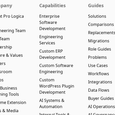
pany
Capabilities
Guides
t Pro Logica
Enterprise
Solutions
Software
Comparisons
Development
neering Team
Replacement
Engineering
 Team
Migrations
Services
ership
Role Guides
Custom ERP
ure & Values
Development
Problems
ers
Custom Software
Use Cases
sroom
Engineering
Workflows
os
Custom
Integrations
WordPress Plugin
 Business
Data Flows
Development
ning Tools
Buyer Guides
AI Systems &
me Extension
Automation
AI Operations
s & Media
Internal Tools &
AI Governanc