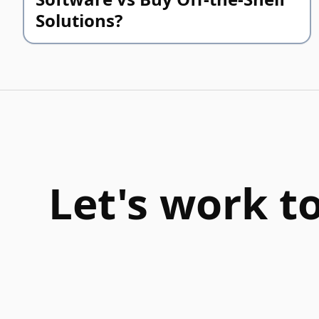
Solutions?
Let's work t