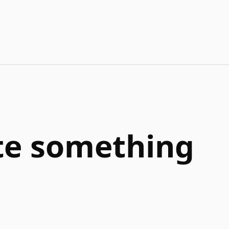
ate something