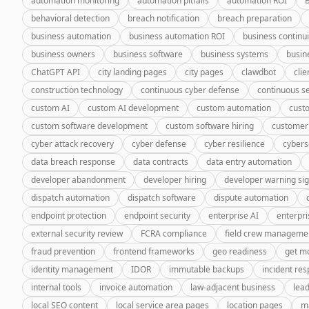
automation monitoring
automation pitfalls
automation ROI
behavioral detection
breach notification
breach preparation
business automation
business automation ROI
business continui
business owners
business software
business systems
busin
ChatGPT API
city landing pages
city pages
clawdbot
cli
construction technology
continuous cyber defense
continuous se
custom AI
custom AI development
custom automation
cust
custom software development
custom software hiring
customer
cyber attack recovery
cyber defense
cyber resilience
cybers
data breach response
data contracts
data entry automation
developer abandonment
developer hiring
developer warning si
dispatch automation
dispatch software
dispute automation
endpoint protection
endpoint security
enterprise AI
enterpri
external security review
FCRA compliance
field crew manageme
fraud prevention
frontend frameworks
geo readiness
get m
identity management
IDOR
immutable backups
incident re
internal tools
invoice automation
law-adjacent business
lea
local SEO content
local service area pages
location pages
m