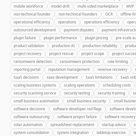
mobile workforce
model drift
multi-sided marketplace
MVP
non-technical founder
non-technical founders
OCR
offline-fi
operational efficiency
operations
operations efficiency
oper
outsourced development
payment disputes
payment infrastruct
plugin failure
plugin performance
plugin pricing
pre-scale a
product validation
production AI
production reliability
produc
project recovery
project rescue
project scope
project succe
ransomware detection
ransomware protection
rate limiting
reporting portal
reputation management
revenue recovery
SaaS decisions
saas development
SaaS limitations
SaaS onb
scaling business systems
scaling operations
scheduling costs
security scanning service
security testing
security training
s
small business automation
small business security
small busine
software decisions
software developer red flags
software deve
software outsourcing
software project failure
software recovery
solar automation
spreadsheet replacement
startup advice
s
system consolidation
system integration
tabletop exercise
t