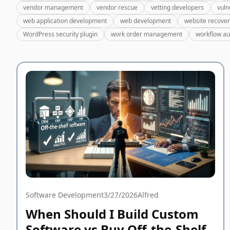
vendor management
vendor rescue
vetting developers
vuln
web application development
web development
website recove
WordPress security plugin
work order management
workflow a
Software Development
3/27/2026
Alfred
When Should I Build Custom
Software vs Buy Off-the-Shelf