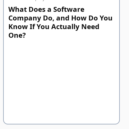
What Does a Software
Company Do, and How Do You
Know If You Actually Need
One?