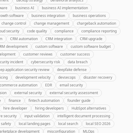
pment
backup strategy
behavioral analytics
tware
business AI
business AI implementation
rowth software
business integration
business operations
change control
change management
chargeback automation
oud security
code quality
compliance
compliance reporting
rm
CRM automation
CRM integration
CRM upgrade
CRM development
custom software
custom software budget
velopment
customer reviews
customer success
curity incident
cybersecurity risk
data breach
ep application security review
deepfake defense
icing
development velocity
devsecops
disaster recovery
-commerce automation
EDR
email security
sion
external security
external security assessment
e
finance
fintech automation
founder guide
hire developer
hiring developers
HubSpot alternatives
re security
input validation
intelligent document processing
 safety
local landing pages
local search
local SEO 2026
rketplace development
misconfiguration
MLOps