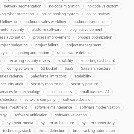
network segmentation
no-code migration
no-code vs custom
ing cyber protection
online booking system
online reviews
 follow up
outbound sales workflow
outbound sequencer
meter security
platform software
plugin development
ess automation
process improvement
process optimization
roject budgeting
project failure
project management
otype
quoting automation
ransomware defense
g
recurring security review
reliability
reporting dashboard
roofing software
S3 bucket
SaaS
SaaS architecture
sales cadence
Salesforce limitations
scalability
security audit
security monitoring
security posture
services firm technology
small business
small business AI
chitecture
software company
software decision
ware investment
software maintenance
software modernization
tegy
software unification
software validation
synthetic media
system architecture
system connectivity
technology stack
threat detection
time tracking automation