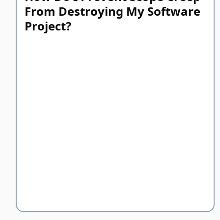
From Destroying My Software
Project?