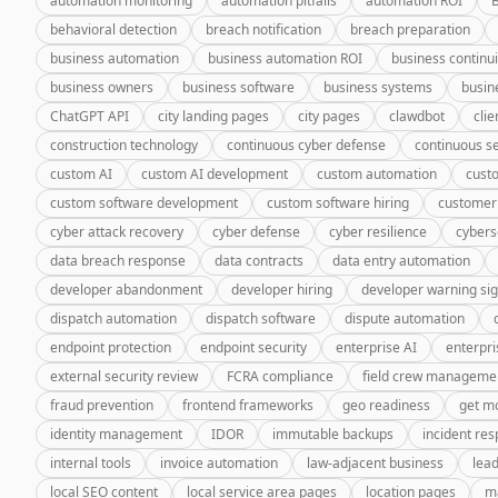
automation monitoring
automation pitfalls
automation ROI
behavioral detection
breach notification
breach preparation
business automation
business automation ROI
business continui
business owners
business software
business systems
busin
ChatGPT API
city landing pages
city pages
clawdbot
cli
construction technology
continuous cyber defense
continuous se
custom AI
custom AI development
custom automation
cust
custom software development
custom software hiring
customer
cyber attack recovery
cyber defense
cyber resilience
cybers
data breach response
data contracts
data entry automation
developer abandonment
developer hiring
developer warning si
dispatch automation
dispatch software
dispute automation
endpoint protection
endpoint security
enterprise AI
enterpri
external security review
FCRA compliance
field crew manageme
fraud prevention
frontend frameworks
geo readiness
get m
identity management
IDOR
immutable backups
incident re
internal tools
invoice automation
law-adjacent business
lea
local SEO content
local service area pages
location pages
m