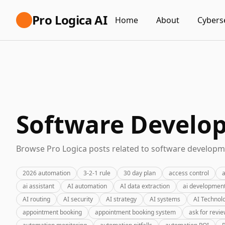
Pro Logica AI
Home
About
Cybers
Software Develo
Browse Pro Logica posts related to software developme
2026 automation
3-2-1 rule
30 day plan
access control
a
ai assistant
AI automation
AI data extraction
ai developmen
AI routing
AI security
AI strategy
AI systems
AI Technol
appointment booking
appointment booking system
ask for revi