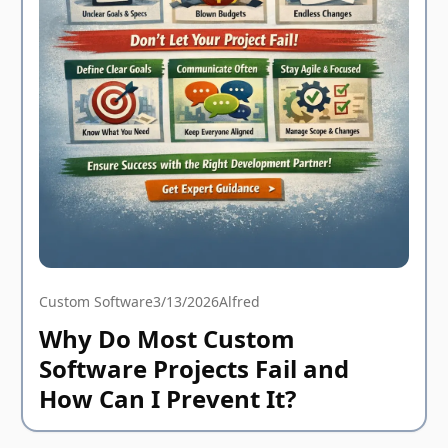
Custom Software
3/13/2026
Alfred
Why Do Most Custom
Software Projects Fail and
How Can I Prevent It?