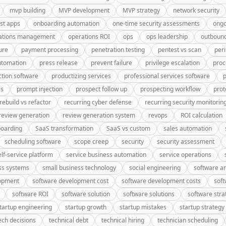
mvp building
MVP development
MVP strategy
network security
rst apps
onboarding automation
one-time security assessments
ongo
ations management
operations ROI
ops
ops leadership
outbound
ure
payment processing
penetration testing
pentest vs scan
peri
utomation
press release
prevent failure
privilege escalation
proc
tion software
productizing services
professional services software
p
ss
prompt injection
prospect follow up
prospecting workflow
prot
rebuild vs refactor
recurring cyber defense
recurring security monitorin
review generation
review generation system
revops
ROI calculation
oarding
SaaS transformation
SaaS vs custom
sales automation
scheduling software
scope creep
security
security assessment
elf-service platform
service business automation
service operations
ss systems
small business technology
social engineering
software ar
lopment
software development cost
software development costs
soft
software ROI
software solution
software solutions
software stra
tartup engineering
startup growth
startup mistakes
startup strategy
ech decisions
technical debt
technical hiring
technician scheduling