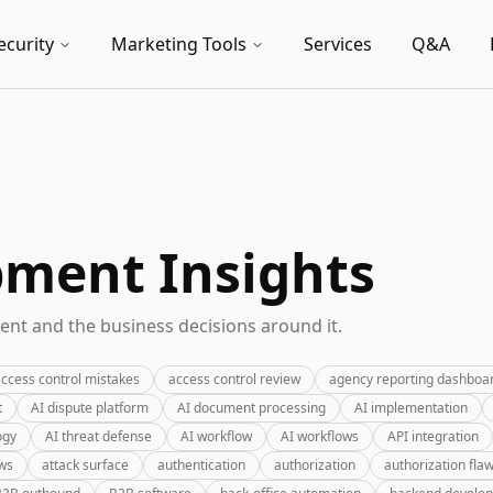
ecurity
Marketing Tools
Services
Q&A
pment Insights
nt and the business decisions around it.
ccess control mistakes
access control review
agency reporting dashboa
t
AI dispute platform
AI document processing
AI implementation
ogy
AI threat defense
AI workflow
AI workflows
API integration
ews
attack surface
authentication
authorization
authorization fla