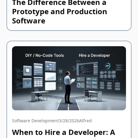
The Difference Between a
Prototype and Production
Software
Software Development
3/28/2026
Alfred
When to Hire a Developer: A