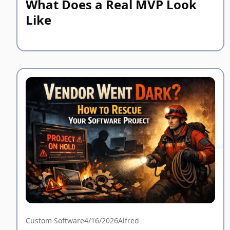
What Does a Real MVP Look
Like
Custom Software
4/16/2026
Alfred