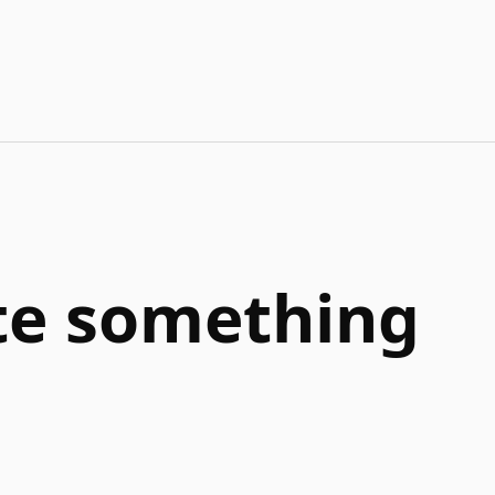
ate something