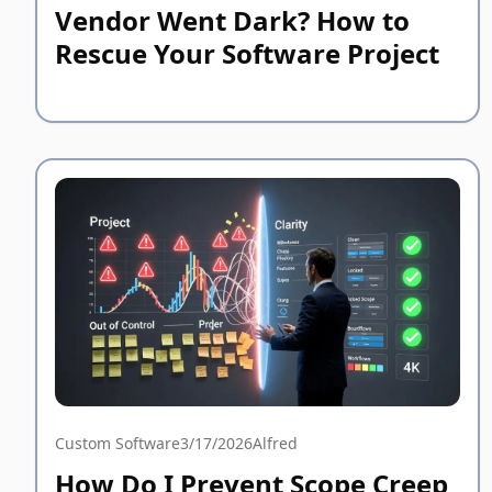
Vendor Went Dark? How to
Rescue Your Software Project
Custom Software
3/17/2026
Alfred
How Do I Prevent Scope Creep