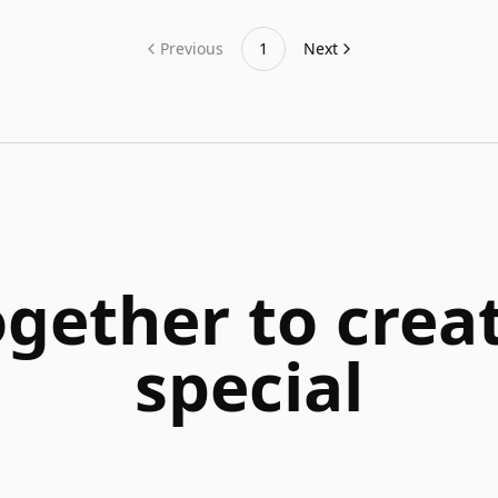
Previous
1
Next
ogether to cre
special