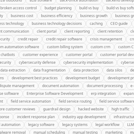
B2B outbound
B2B software
back-office automation
backend develo
broken access control
budget planning
build vs buy
build vs buy sof
ty
business cost
business efficiency
business growth
business g
ess technology
business technology decisions
caching
CEO guide
ent communication
client portal
client reporting
client retention
cl
curity
credit repair
credit repair software
crisis management
c
om automation software
custom billing system
custom crm
custom 
 chatbots
customer experience
customer portal
customer portal de
ecurity
cybersecurity defense
cybersecurity implementation
cyberse
data extraction
data fragmentation
data protection
data silos
de
gns
development best practices
development budget
development pr
dispute management
document automation
document processing
e
se software
Enterprise Software Development
erp integration
expan
nt
field service automation
field service routing
field service softwar
ore customer reviews
guardrail design
hacked website
high traffic
sponse
incident response plan
industry app development
infrastructu
d automation
legacy software
legacy systems
legal workflow
LLM
alware removal
manual scheduling
manual testing
marketing
ma