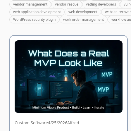
vendor management
vendor rescue
vetting developers
vuln
web application development
web development
website recove
WordPress security plugin
work order management
workflow a
Custom Software
4/25/2026
Alfred