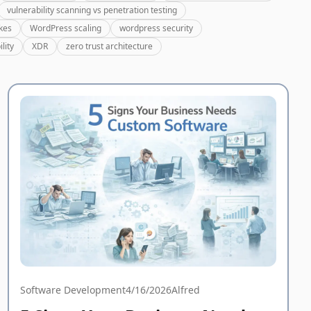
vulnerability scanning vs penetration testing
kes
WordPress scaling
wordpress security
lity
XDR
zero trust architecture
Software Development
4/16/2026
Alfred