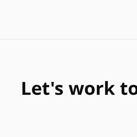
Let's work t