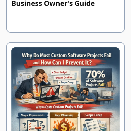
Business Owner's Guide