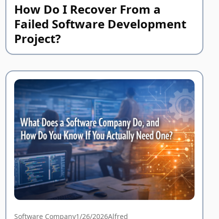
How Do I Recover From a
Failed Software Development
Project?
Software Company
1/26/2026
Alfred