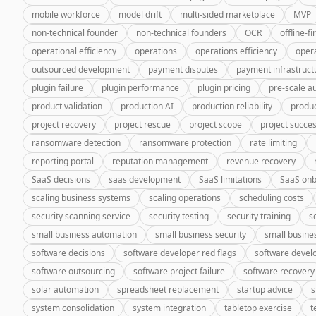
mobile workforce
model drift
multi-sided marketplace
MVP
non-technical founder
non-technical founders
OCR
offline-fi
operational efficiency
operations
operations efficiency
oper
outsourced development
payment disputes
payment infrastruct
plugin failure
plugin performance
plugin pricing
pre-scale a
product validation
production AI
production reliability
produc
project recovery
project rescue
project scope
project succe
ransomware detection
ransomware protection
rate limiting
reporting portal
reputation management
revenue recovery
SaaS decisions
saas development
SaaS limitations
SaaS onb
scaling business systems
scaling operations
scheduling costs
security scanning service
security testing
security training
s
small business automation
small business security
small busine
software decisions
software developer red flags
software deve
software outsourcing
software project failure
software recovery
solar automation
spreadsheet replacement
startup advice
s
system consolidation
system integration
tabletop exercise
t