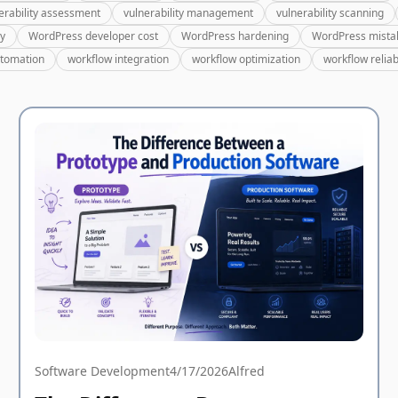
erability assessment
vulnerability management
vulnerability scanning
ry
WordPress developer cost
WordPress hardening
WordPress mista
utomation
workflow integration
workflow optimization
workflow reliabi
Software Development
4/17/2026
Alfred