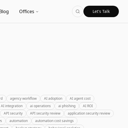
Blog
Offices
Let's Talk
rd
agency workflow
AI adoption
AI agent cost
AI integration
ai operations
ai phishing
AI ROI
API security
API security review
application security review
ws
automation
automation cost savings