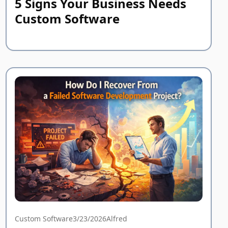
5 Signs Your Business Needs
Custom Software
Custom Software
3/23/2026
Alfred