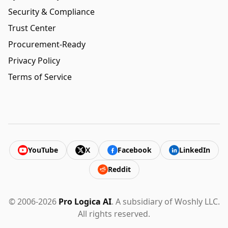
Security & Compliance
Trust Center
Procurement-Ready
Privacy Policy
Terms of Service
YouTube
X
Facebook
LinkedIn
Reddit
© 2006-2026
Pro Logica AI
. A subsidiary of Woshly LLC.
All rights reserved.