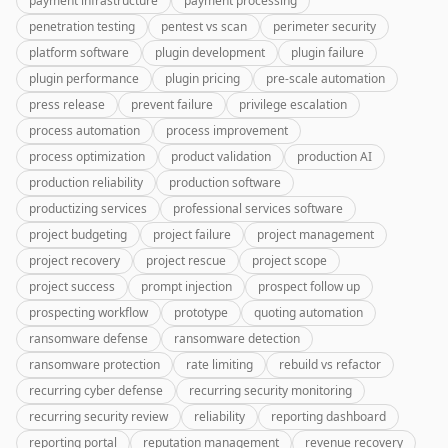
payment infrastructure
payment processing
penetration testing
pentest vs scan
perimeter security
platform software
plugin development
plugin failure
plugin performance
plugin pricing
pre-scale automation
press release
prevent failure
privilege escalation
process automation
process improvement
process optimization
product validation
production AI
production reliability
production software
productizing services
professional services software
project budgeting
project failure
project management
project recovery
project rescue
project scope
project success
prompt injection
prospect follow up
prospecting workflow
prototype
quoting automation
ransomware defense
ransomware detection
ransomware protection
rate limiting
rebuild vs refactor
recurring cyber defense
recurring security monitoring
recurring security review
reliability
reporting dashboard
reporting portal
reputation management
revenue recovery