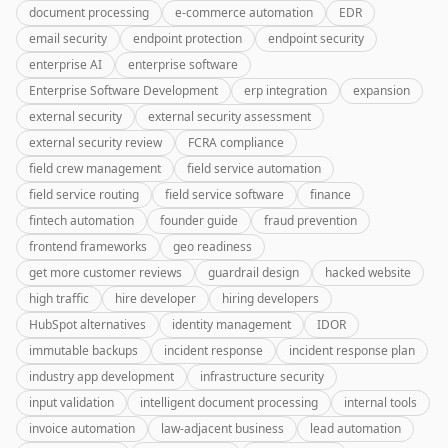
document processing
e-commerce automation
EDR
email security
endpoint protection
endpoint security
enterprise AI
enterprise software
Enterprise Software Development
erp integration
expansion
external security
external security assessment
external security review
FCRA compliance
field crew management
field service automation
field service routing
field service software
finance
fintech automation
founder guide
fraud prevention
frontend frameworks
geo readiness
get more customer reviews
guardrail design
hacked website
high traffic
hire developer
hiring developers
HubSpot alternatives
identity management
IDOR
immutable backups
incident response
incident response plan
industry app development
infrastructure security
input validation
intelligent document processing
internal tools
invoice automation
law-adjacent business
lead automation