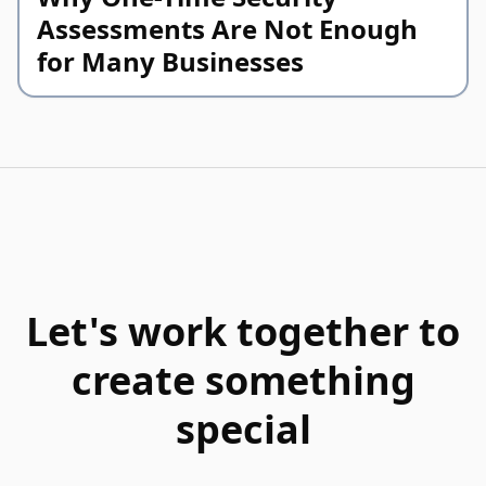
Assessments Are Not Enough
for Many Businesses
Let's work together to
create something
special