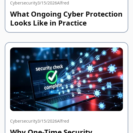
Cybersecurity
3/15/2026
Alfred
What Ongoing Cyber Protection
Looks Like in Practice
Cybersecurity
3/15/2026
Alfred
Why One-Time Security