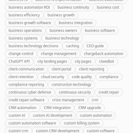
business automation ROI
business continuity
business cost
business efficiency
business growth
business growth software
business integration
business operations
business owners
business software
business systems
business technology
business technology decisions
caching
CEO guide
change control
change management
chargeback automation
ChatGPT API
city landing pages
city pages
clawdbot
client communication
client portal
client reporting
client retention
cloud security
code quality
compliance
compliance reporting
construction technology
continuous cyber defense
continuous security
credit repair
credit repair software
crisis management
crm
CRM automation
CRM integration
CRM upgrade
custom AI
custom AI development
custom automation
custom automation software
custom billing system
custom crm
custom CRM development
custom software