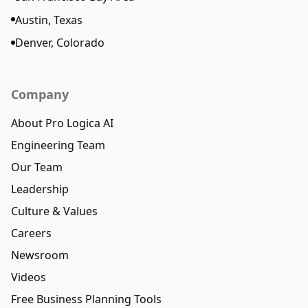
Austin, Texas
Denver, Colorado
Company
About Pro Logica AI
Engineering Team
Our Team
Leadership
Culture & Values
Careers
Newsroom
Videos
Free Business Planning Tools