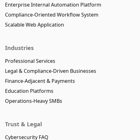
Enterprise Internal Automation Platform
Compliance-Oriented Workflow System
Scalable Web Application
Industries
Professional Services
Legal & Compliance-Driven Businesses
Finance-Adjacent & Payments
Education Platforms
Operations-Heavy SMBs
Trust & Legal
Cybersecurity FAQ