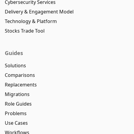
Cybersecurity Services
Delivery & Engagement Model
Technology & Platform
Stocks Trade Tool
Guides
Solutions
Comparisons
Replacements
Migrations
Role Guides
Problems
Use Cases
Workflows