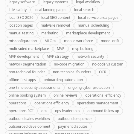
legacy software
legacy systems
legal workflow
LLM safety
local landing pages
local search
local SEO 2026
local SEO content
local service area pages
location pages
malware removal
manual scheduling
manual testing
marketing
marketplace development
misconfiguration
MLOps
mobile workforce
model drift
multi-sided marketplace
MVP
mvp building
MVP development
MVP strategy
network security
network segmentation
no-code migration
no-code vs custom
non-technical founder
non-technical founders
OCR
offline-first apps
onboarding automation
one-time security assessments
ongoing cyber protection
online booking system
online reviews
operational efficiency
operations
operations efficiency
operations management
operations ROI
ops
ops leadership
outbound follow up
outbound sales workflow
outbound sequencer
outsourced development
payment disputes