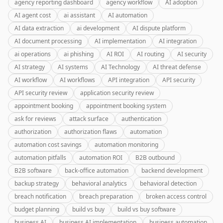
agency reporting dashboard
agency workflow
AI adoption
AI agent cost
ai assistant
AI automation
AI data extraction
ai development
AI dispute platform
AI document processing
AI implementation
AI integration
ai operations
ai phishing
AI ROI
AI routing
AI security
AI strategy
AI systems
AI Technology
AI threat defense
AI workflow
AI workflows
API integration
API security
API security review
application security review
appointment booking
appointment booking system
ask for reviews
attack surface
authentication
authorization
authorization flaws
automation
automation cost savings
automation monitoring
automation pitfalls
automation ROI
B2B outbound
B2B software
back-office automation
backend development
backup strategy
behavioral analytics
behavioral detection
breach notification
breach preparation
broken access control
budget planning
build vs buy
build vs buy software
business AI
business AI implementation
business automation