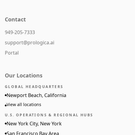
Contact
949-205-7333
support@prologica.ai
Portal
Our Locations
GLOBAL HEADQUARTERS
Newport Beach, California
View all locations
U.S. OPERATIONS & REGIONAL HUBS
New York City, New York
San Francisco Bay Area