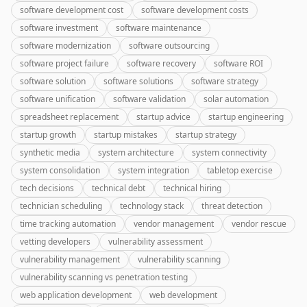
software development cost
software development costs
software investment
software maintenance
software modernization
software outsourcing
software project failure
software recovery
software ROI
software solution
software solutions
software strategy
software unification
software validation
solar automation
spreadsheet replacement
startup advice
startup engineering
startup growth
startup mistakes
startup strategy
synthetic media
system architecture
system connectivity
system consolidation
system integration
tabletop exercise
tech decisions
technical debt
technical hiring
technician scheduling
technology stack
threat detection
time tracking automation
vendor management
vendor rescue
vetting developers
vulnerability assessment
vulnerability management
vulnerability scanning
vulnerability scanning vs penetration testing
web application development
web development