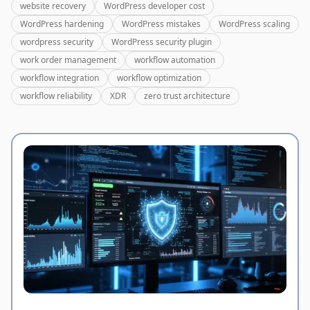
website recovery
WordPress developer cost
WordPress hardening
WordPress mistakes
WordPress scaling
wordpress security
WordPress security plugin
work order management
workflow automation
workflow integration
workflow optimization
workflow reliability
XDR
zero trust architecture