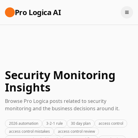
Pro Logica AI
Security Monitoring
Insights
Browse Pro Logica posts related to security
monitoring and the business decisions around it.
2026 automation
3-2-1 rule
30 day plan
access control
access control mistakes
access control review