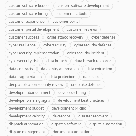
custom software budget
custom software development
custom software hiring
customer chatbots
customer experience
customer portal
customer portal development
customer reviews
customer success
cyber attack recovery
cyber defense
cyber resilience
cybersecurity
cybersecurity defense
cybersecurity implementation
cybersecurity incident
cybersecurity risk
data breach
data breach response
data contracts
data entry automation
data extraction
data fragmentation
data protection
data silos
deep application security review
deepfake defense
developer abandonment
developer hiring
developer warning signs
development best practices
development budget
development pricing
development velocity
devsecops
disaster recovery
dispatch automation
dispatch software
dispute automation
dispute management
document automation