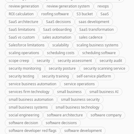
review generation
review generation system
revops
ROI calculation
roofing software
S3 bucket
SaaS
SaaS architecture
SaaS decisions
saas development
SaaS limitations
SaaS onboarding
SaaS transformation
SaaS vs custom
sales automation
sales cadence
Salesforce limitations
scalability
scaling business systems
scaling operations
scheduling costs
scheduling software
scope creep
security
security assessment
security audit
security monitoring
security posture
security scanning service
security testing
security training
self-service platform
service business automation
service operations
services firm technology
small business
small business AI
small business automation
small business security
small business systems
small business technology
social engineering
software architecture
software company
software decision
software decisions
software developer red flags
software development