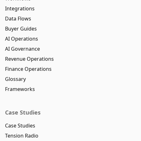
Integrations
Data Flows
Buyer Guides
AI Operations
AI Governance
Revenue Operations
Finance Operations
Glossary
Frameworks
Case Studies
Case Studies
Tension Radio