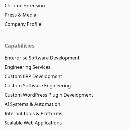
Chrome Extension
Press & Media
Company Profile
Capabilities
Enterprise Software Development
Engineering Services
Custom ERP Development
Custom Software Engineering
Custom WordPress Plugin Development
AI Systems & Automation
Internal Tools & Platforms
Scalable Web Applications