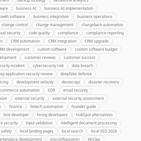
pment
backup strategy
behavioral analytics
tware
business AI
business AI implementation
rowth software
business integration
business operations
change control
change management
chargeback automation
oud security
code quality
compliance
compliance reporting
rm
CRM automation
CRM integration
CRM upgrade
CRM development
custom software
custom software budget
velopment
customer reviews
customer success
curity incident
cybersecurity risk
data breach
ep application security review
deepfake defense
icing
development velocity
devsecops
disaster recovery
-commerce automation
EDR
email security
sion
external security
external security assessment
e
finance
fintech automation
founder guide
hire developer
hiring developers
HubSpot alternatives
re security
input validation
intelligent document processing
 safety
local landing pages
local search
local SEO 2026
rketplace development
misconfiguration
MLOps