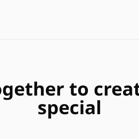
ogether to cre
special