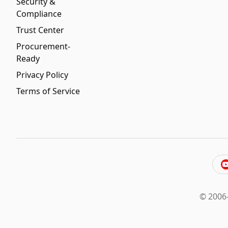
Security &
Compliance
Trust Center
Procurement-
Ready
Privacy Policy
Terms of Service
© 2006