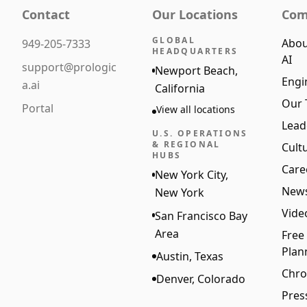
Contact
Our Locations
Com
GLOBAL
Abou
949-205-7333
HEADQUARTERS
AI
support@prologic
Newport Beach,
Engi
a.ai
California
Our
Portal
View all locations
Lead
U.S. OPERATIONS
& REGIONAL
Cult
HUBS
Care
New York City,
New
New York
Vide
San Francisco Bay
Area
Free
Plan
Austin, Texas
Chro
Denver, Colorado
Pres