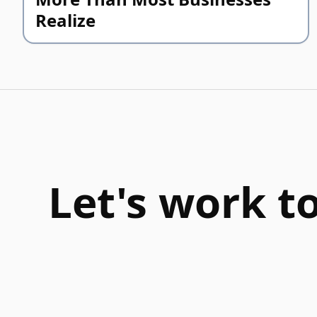
Realize
Let's work t