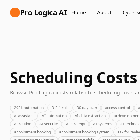
Pro Logica AI
Home
About
Cybers
Scheduling Costs
Browse Pro Logica posts related to scheduling costs an
2026 automation
3-2-1 rule
30 day plan
access control
a
ai assistant
AI automation
AI data extraction
ai developmen
AI routing
AI security
AI strategy
AI systems
AI Technol
appointment booking
appointment booking system
ask for revi