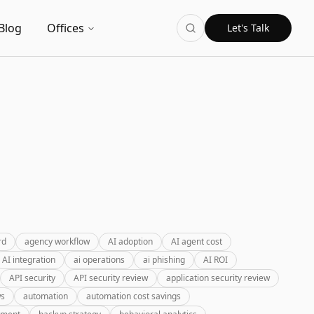
Blog
Offices
Let's Talk
rd
agency workflow
AI adoption
AI agent cost
AI integration
ai operations
ai phishing
AI ROI
API security
API security review
application security review
ws
automation
automation cost savings