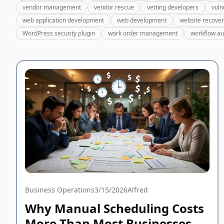
vendor management
vendor rescue
vetting developers
vuln
web application development
web development
website recove
WordPress security plugin
work order management
workflow a
Business Operations
3/15/2026
Alfred
Why Manual Scheduling Costs
More Than Most Businesses