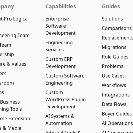
pany
Capabilities
Guides
t Pro Logica
Enterprise
Solutions
Software
Comparisons
Development
neering Team
Replacement
Engineering
 Team
Migrations
Services
ership
Role Guides
Custom ERP
ure & Values
Development
Problems
ers
Custom Software
Use Cases
sroom
Engineering
Workflows
os
Custom
Integrations
WordPress Plugin
 Business
Data Flows
Development
ning Tools
Buyer Guides
AI Systems &
me Extension
Automation
AI Operations
s & Media
Internal Tools &
AI Governanc