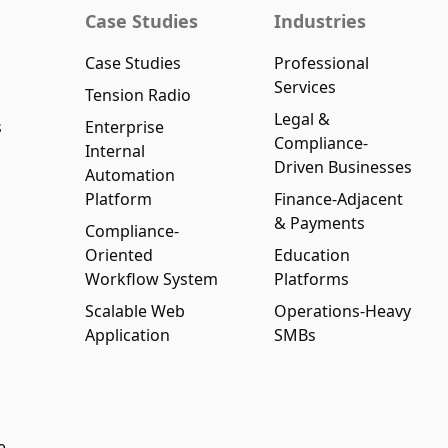
Case Studies
Industries
Case Studies
Professional
Services
Tension Radio
Legal &
s
Enterprise
Compliance-
Internal
Driven Businesses
Automation
Platform
Finance-Adjacent
& Payments
Compliance-
Oriented
Education
Workflow System
Platforms
Scalable Web
Operations-Heavy
Application
SMBs
e