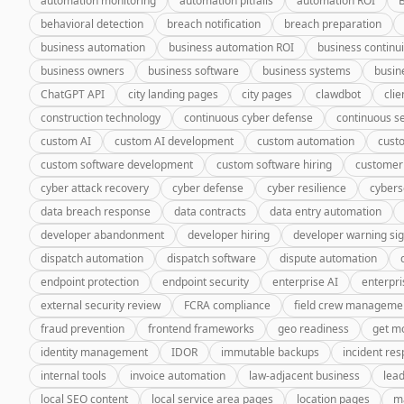
automation monitoring
automation pitfalls
automation ROI
behavioral detection
breach notification
breach preparation
business automation
business automation ROI
business continui
business owners
business software
business systems
busin
ChatGPT API
city landing pages
city pages
clawdbot
cli
construction technology
continuous cyber defense
continuous se
custom AI
custom AI development
custom automation
cust
custom software development
custom software hiring
customer
cyber attack recovery
cyber defense
cyber resilience
cybers
data breach response
data contracts
data entry automation
developer abandonment
developer hiring
developer warning si
dispatch automation
dispatch software
dispute automation
endpoint protection
endpoint security
enterprise AI
enterpri
external security review
FCRA compliance
field crew manageme
fraud prevention
frontend frameworks
geo readiness
get m
identity management
IDOR
immutable backups
incident re
internal tools
invoice automation
law-adjacent business
lea
local SEO content
local service area pages
location pages
m