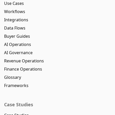
Use Cases
Workflows
Integrations
Data Flows
Buyer Guides
AI Operations
AI Governance
Revenue Operations
Finance Operations
Glossary
Frameworks
Case Studies