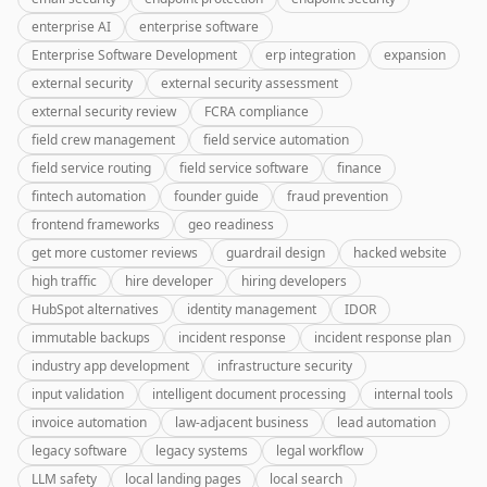
enterprise AI
enterprise software
Enterprise Software Development
erp integration
expansion
external security
external security assessment
external security review
FCRA compliance
field crew management
field service automation
field service routing
field service software
finance
fintech automation
founder guide
fraud prevention
frontend frameworks
geo readiness
get more customer reviews
guardrail design
hacked website
high traffic
hire developer
hiring developers
HubSpot alternatives
identity management
IDOR
immutable backups
incident response
incident response plan
industry app development
infrastructure security
input validation
intelligent document processing
internal tools
invoice automation
law-adjacent business
lead automation
legacy software
legacy systems
legal workflow
LLM safety
local landing pages
local search