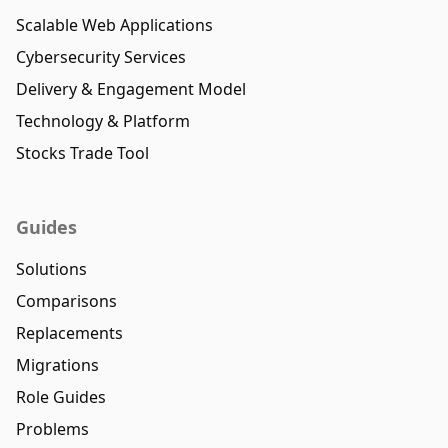
Scalable Web Applications
Cybersecurity Services
Delivery & Engagement Model
Technology & Platform
Stocks Trade Tool
Guides
Solutions
Comparisons
Replacements
Migrations
Role Guides
Problems