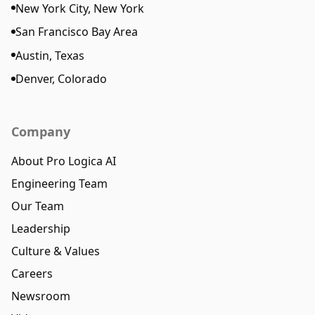
New York City, New York
San Francisco Bay Area
Austin, Texas
Denver, Colorado
Company
About Pro Logica AI
Engineering Team
Our Team
Leadership
Culture & Values
Careers
Newsroom