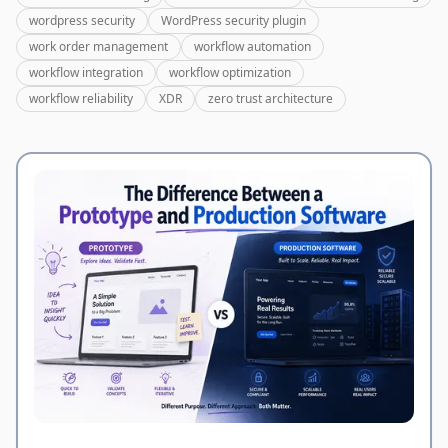
wordpress security
WordPress security plugin
work order management
workflow automation
workflow integration
workflow optimization
workflow reliability
XDR
zero trust architecture