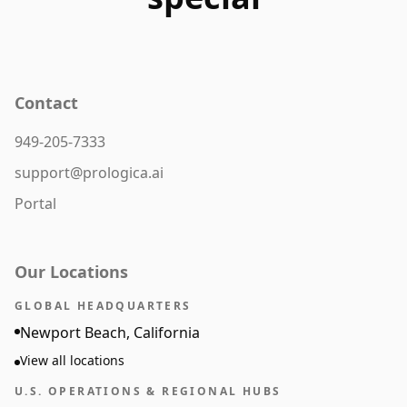
Contact
949-205-7333
support@prologica.ai
Portal
Our Locations
GLOBAL HEADQUARTERS
Newport Beach, California
View all locations
U.S. OPERATIONS & REGIONAL HUBS