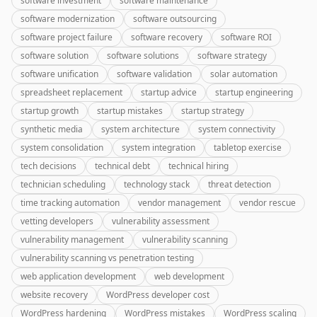
software investment
software maintenance
software modernization
software outsourcing
software project failure
software recovery
software ROI
software solution
software solutions
software strategy
software unification
software validation
solar automation
spreadsheet replacement
startup advice
startup engineering
startup growth
startup mistakes
startup strategy
synthetic media
system architecture
system connectivity
system consolidation
system integration
tabletop exercise
tech decisions
technical debt
technical hiring
technician scheduling
technology stack
threat detection
time tracking automation
vendor management
vendor rescue
vetting developers
vulnerability assessment
vulnerability management
vulnerability scanning
vulnerability scanning vs penetration testing
web application development
web development
website recovery
WordPress developer cost
WordPress hardening
WordPress mistakes
WordPress scaling