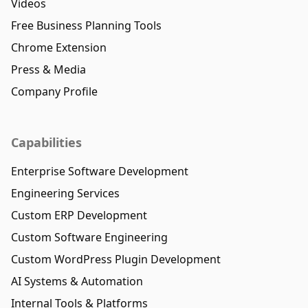
Videos
Free Business Planning Tools
Chrome Extension
Press & Media
Company Profile
Capabilities
Enterprise Software Development
Engineering Services
Custom ERP Development
Custom Software Engineering
Custom WordPress Plugin Development
AI Systems & Automation
Internal Tools & Platforms