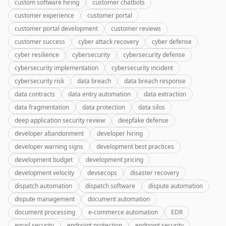
custom software hiring
customer chatbots
customer experience
customer portal
customer portal development
customer reviews
customer success
cyber attack recovery
cyber defense
cyber resilience
cybersecurity
cybersecurity defense
cybersecurity implementation
cybersecurity incident
cybersecurity risk
data breach
data breach response
data contracts
data entry automation
data extraction
data fragmentation
data protection
data silos
deep application security review
deepfake defense
developer abandonment
developer hiring
developer warning signs
development best practices
development budget
development pricing
development velocity
devsecops
disaster recovery
dispatch automation
dispatch software
dispute automation
dispute management
document automation
document processing
e-commerce automation
EDR
email security
endpoint protection
endpoint security