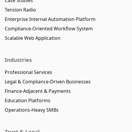
Case Studies
Tension Radio
Enterprise Internal Automation Platform
Compliance-Oriented Workflow System
Scalable Web Application
Industries
Professional Services
Legal & Compliance-Driven Businesses
Finance-Adjacent & Payments
Education Platforms
Operations-Heavy SMBs
Trust & Legal