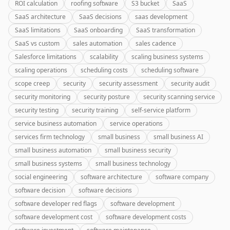
ROI calculation
roofing software
S3 bucket
SaaS
SaaS architecture
SaaS decisions
saas development
SaaS limitations
SaaS onboarding
SaaS transformation
SaaS vs custom
sales automation
sales cadence
Salesforce limitations
scalability
scaling business systems
scaling operations
scheduling costs
scheduling software
scope creep
security
security assessment
security audit
security monitoring
security posture
security scanning service
security testing
security training
self-service platform
service business automation
service operations
services firm technology
small business
small business AI
small business automation
small business security
small business systems
small business technology
social engineering
software architecture
software company
software decision
software decisions
software developer red flags
software development
software development cost
software development costs