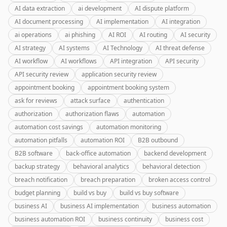
AI data extraction
ai development
AI dispute platform
AI document processing
AI implementation
AI integration
ai operations
ai phishing
AI ROI
AI routing
AI security
AI strategy
AI systems
AI Technology
AI threat defense
AI workflow
AI workflows
API integration
API security
API security review
application security review
appointment booking
appointment booking system
ask for reviews
attack surface
authentication
authorization
authorization flaws
automation
automation cost savings
automation monitoring
automation pitfalls
automation ROI
B2B outbound
B2B software
back-office automation
backend development
backup strategy
behavioral analytics
behavioral detection
breach notification
breach preparation
broken access control
budget planning
build vs buy
build vs buy software
business AI
business AI implementation
business automation
business automation ROI
business continuity
business cost