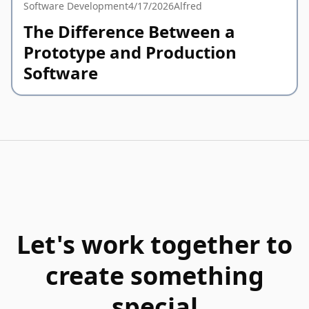
Software Development
4/17/2026
Alfred
The Difference Between a
Prototype and Production
Software
Let's work together to
create something
special