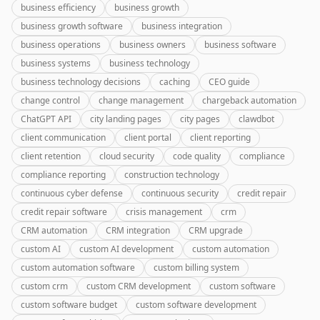
business efficiency
business growth
business growth software
business integration
business operations
business owners
business software
business systems
business technology
business technology decisions
caching
CEO guide
change control
change management
chargeback automation
ChatGPT API
city landing pages
city pages
clawdbot
client communication
client portal
client reporting
client retention
cloud security
code quality
compliance
compliance reporting
construction technology
continuous cyber defense
continuous security
credit repair
credit repair software
crisis management
crm
CRM automation
CRM integration
CRM upgrade
custom AI
custom AI development
custom automation
custom automation software
custom billing system
custom crm
custom CRM development
custom software
custom software budget
custom software development