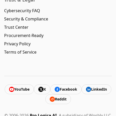
Cybersecurity FAQ
Security & Compliance
Trust Center
Procurement-Ready
Privacy Policy
Terms of Service
YouTube
X
Facebook
LinkedIn
Reddit
© 2006-2026
Pro Logica AI
. A subsidiary of Woshly LLC.