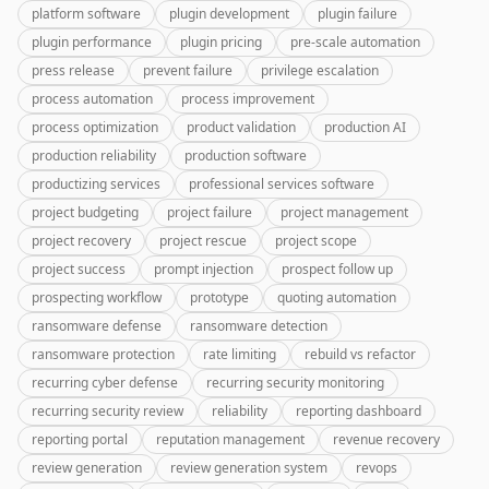
platform software
plugin development
plugin failure
plugin performance
plugin pricing
pre-scale automation
press release
prevent failure
privilege escalation
process automation
process improvement
process optimization
product validation
production AI
production reliability
production software
productizing services
professional services software
project budgeting
project failure
project management
project recovery
project rescue
project scope
project success
prompt injection
prospect follow up
prospecting workflow
prototype
quoting automation
ransomware defense
ransomware detection
ransomware protection
rate limiting
rebuild vs refactor
recurring cyber defense
recurring security monitoring
recurring security review
reliability
reporting dashboard
reporting portal
reputation management
revenue recovery
review generation
review generation system
revops