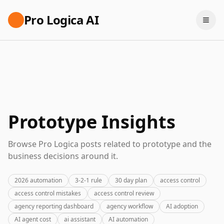
Pro Logica AI
Prototype Insights
Browse Pro Logica posts related to prototype and the
business decisions around it.
2026 automation
3-2-1 rule
30 day plan
access control
access control mistakes
access control review
agency reporting dashboard
agency workflow
AI adoption
AI agent cost
ai assistant
AI automation