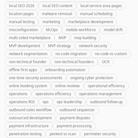
local SEO 2026
local SEO content
local service area pages
location pages
malware removal
manual scheduling
manual testing
marketing
marketplace development
misconfiguration
MLOps
mobile workforce
model drift
multi-sided marketplace
MVP
mvp building
MVP development
MVP strategy
network security
network segmentation
no-code migration
no-code vs custom
non-technical founder
non-technical founders
OCR
offline-first apps
onboarding automation
one-time security assessments
ongoing cyber protection
online booking system
online reviews
operational efficiency
operations
operations efficiency
operations management
operations ROI
ops
ops leadership
outbound follow up
outbound sales workflow
outbound sequencer
outsourced development
payment disputes
payment infrastructure
payment processing
penetration testing
pentest vs scan
perimeter security