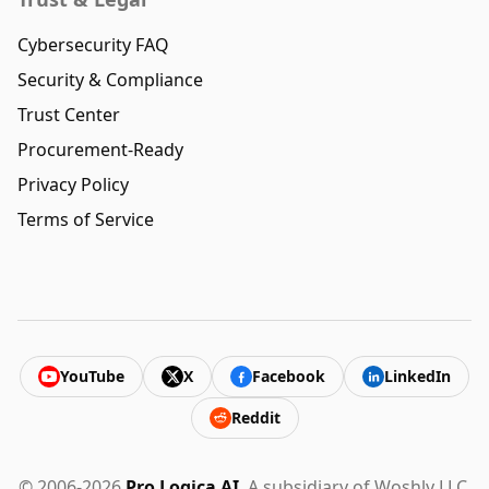
Cybersecurity FAQ
Security & Compliance
Trust Center
Procurement-Ready
Privacy Policy
Terms of Service
YouTube
X
Facebook
LinkedIn
Reddit
© 2006-2026
Pro Logica AI
. A subsidiary of Woshly LLC.