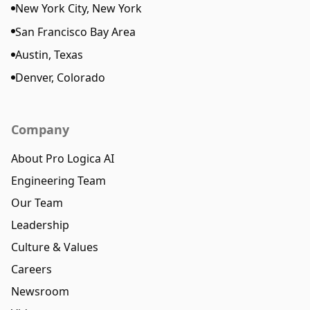
New York City, New York
San Francisco Bay Area
Austin, Texas
Denver, Colorado
Company
About Pro Logica AI
Engineering Team
Our Team
Leadership
Culture & Values
Careers
Newsroom