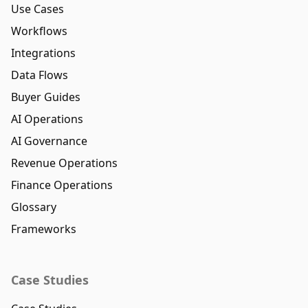
Use Cases
Workflows
Integrations
Data Flows
Buyer Guides
AI Operations
AI Governance
Revenue Operations
Finance Operations
Glossary
Frameworks
Case Studies