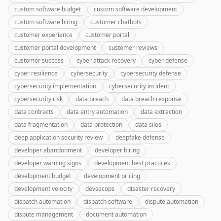
custom software budget
custom software development
custom software hiring
customer chatbots
customer experience
customer portal
customer portal development
customer reviews
customer success
cyber attack recovery
cyber defense
cyber resilience
cybersecurity
cybersecurity defense
cybersecurity implementation
cybersecurity incident
cybersecurity risk
data breach
data breach response
data contracts
data entry automation
data extraction
data fragmentation
data protection
data silos
deep application security review
deepfake defense
developer abandonment
developer hiring
developer warning signs
development best practices
development budget
development pricing
development velocity
devsecops
disaster recovery
dispatch automation
dispatch software
dispute automation
dispute management
document automation