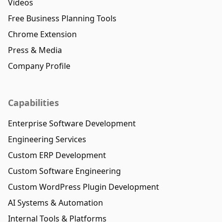
Videos
Free Business Planning Tools
Chrome Extension
Press & Media
Company Profile
Capabilities
Enterprise Software Development
Engineering Services
Custom ERP Development
Custom Software Engineering
Custom WordPress Plugin Development
AI Systems & Automation
Internal Tools & Platforms