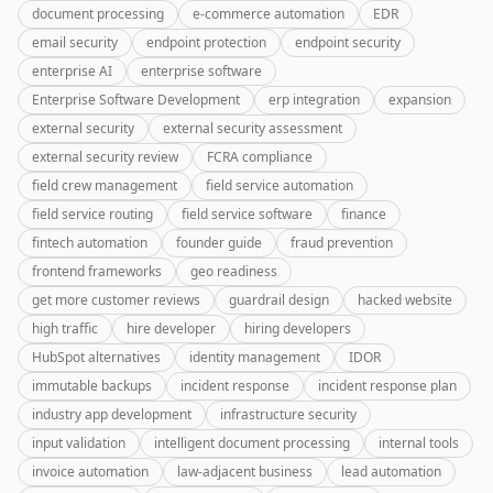
document processing
e-commerce automation
EDR
email security
endpoint protection
endpoint security
enterprise AI
enterprise software
Enterprise Software Development
erp integration
expansion
external security
external security assessment
external security review
FCRA compliance
field crew management
field service automation
field service routing
field service software
finance
fintech automation
founder guide
fraud prevention
frontend frameworks
geo readiness
get more customer reviews
guardrail design
hacked website
high traffic
hire developer
hiring developers
HubSpot alternatives
identity management
IDOR
immutable backups
incident response
incident response plan
industry app development
infrastructure security
input validation
intelligent document processing
internal tools
invoice automation
law-adjacent business
lead automation