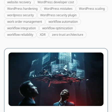
website recovery
WordPress developer cost
WordPress hardening
WordPress mistakes
WordPress scaling
wordpress security
WordPress security plugin
work order management
workflow automation
workflow integration
workflow optimization
workflow reliability
XDR
zero trust architecture