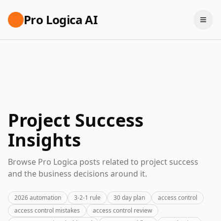
Pro Logica AI
Project Success
Insights
Browse Pro Logica posts related to project success
and the business decisions around it.
2026 automation
3-2-1 rule
30 day plan
access control
access control mistakes
access control review