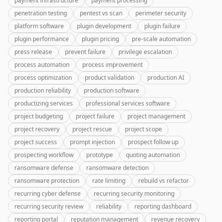
payment infrastructure
payment processing
penetration testing
pentest vs scan
perimeter security
platform software
plugin development
plugin failure
plugin performance
plugin pricing
pre-scale automation
press release
prevent failure
privilege escalation
process automation
process improvement
process optimization
product validation
production AI
production reliability
production software
productizing services
professional services software
project budgeting
project failure
project management
project recovery
project rescue
project scope
project success
prompt injection
prospect follow up
prospecting workflow
prototype
quoting automation
ransomware defense
ransomware detection
ransomware protection
rate limiting
rebuild vs refactor
recurring cyber defense
recurring security monitoring
recurring security review
reliability
reporting dashboard
reporting portal
reputation management
revenue recovery