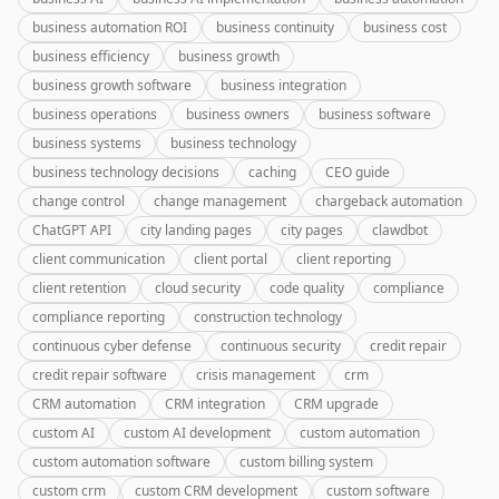
business automation ROI
business continuity
business cost
business efficiency
business growth
business growth software
business integration
business operations
business owners
business software
business systems
business technology
business technology decisions
caching
CEO guide
change control
change management
chargeback automation
ChatGPT API
city landing pages
city pages
clawdbot
client communication
client portal
client reporting
client retention
cloud security
code quality
compliance
compliance reporting
construction technology
continuous cyber defense
continuous security
credit repair
credit repair software
crisis management
crm
CRM automation
CRM integration
CRM upgrade
custom AI
custom AI development
custom automation
custom automation software
custom billing system
custom crm
custom CRM development
custom software