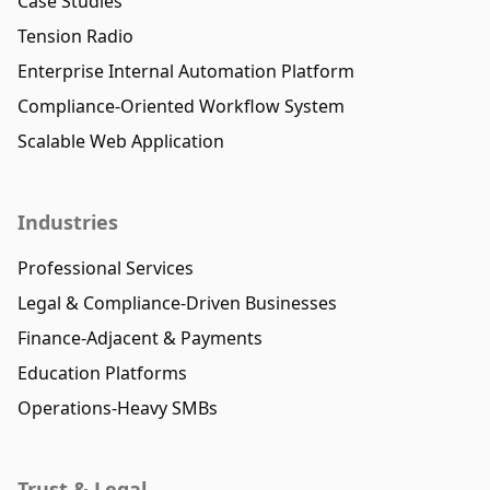
Case Studies
Tension Radio
Enterprise Internal Automation Platform
Compliance-Oriented Workflow System
Scalable Web Application
Industries
Professional Services
Legal & Compliance-Driven Businesses
Finance-Adjacent & Payments
Education Platforms
Operations-Heavy SMBs
Trust & Legal