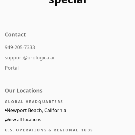
Contact
949-205-7333
support@prologica.ai
Portal
Our Locations
GLOBAL HEADQUARTERS
Newport Beach, California
View all locations
U.S. OPERATIONS & REGIONAL HUBS