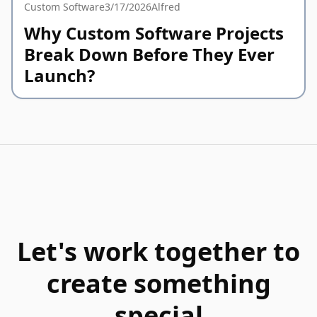
Custom Software
3/17/2026
Alfred
Why Custom Software Projects
Break Down Before They Ever
Launch?
Let's work together to
create something
special