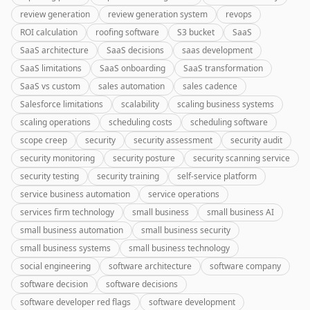
review generation
review generation system
revops
ROI calculation
roofing software
S3 bucket
SaaS
SaaS architecture
SaaS decisions
saas development
SaaS limitations
SaaS onboarding
SaaS transformation
SaaS vs custom
sales automation
sales cadence
Salesforce limitations
scalability
scaling business systems
scaling operations
scheduling costs
scheduling software
scope creep
security
security assessment
security audit
security monitoring
security posture
security scanning service
security testing
security training
self-service platform
service business automation
service operations
services firm technology
small business
small business AI
small business automation
small business security
small business systems
small business technology
social engineering
software architecture
software company
software decision
software decisions
software developer red flags
software development