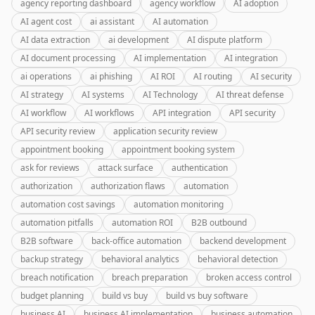
agency reporting dashboard
agency workflow
AI adoption
AI agent cost
ai assistant
AI automation
AI data extraction
ai development
AI dispute platform
AI document processing
AI implementation
AI integration
ai operations
ai phishing
AI ROI
AI routing
AI security
AI strategy
AI systems
AI Technology
AI threat defense
AI workflow
AI workflows
API integration
API security
API security review
application security review
appointment booking
appointment booking system
ask for reviews
attack surface
authentication
authorization
authorization flaws
automation
automation cost savings
automation monitoring
automation pitfalls
automation ROI
B2B outbound
B2B software
back-office automation
backend development
backup strategy
behavioral analytics
behavioral detection
breach notification
breach preparation
broken access control
budget planning
build vs buy
build vs buy software
business AI
business AI implementation
business automation