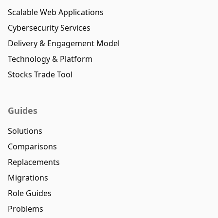
Scalable Web Applications
Cybersecurity Services
Delivery & Engagement Model
Technology & Platform
Stocks Trade Tool
Guides
Solutions
Comparisons
Replacements
Migrations
Role Guides
Problems