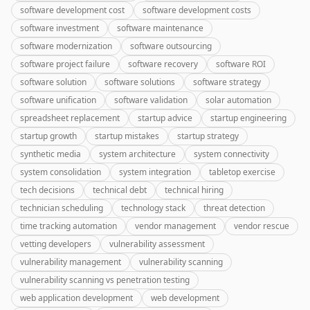
software development cost
software development costs
software investment
software maintenance
software modernization
software outsourcing
software project failure
software recovery
software ROI
software solution
software solutions
software strategy
software unification
software validation
solar automation
spreadsheet replacement
startup advice
startup engineering
startup growth
startup mistakes
startup strategy
synthetic media
system architecture
system connectivity
system consolidation
system integration
tabletop exercise
tech decisions
technical debt
technical hiring
technician scheduling
technology stack
threat detection
time tracking automation
vendor management
vendor rescue
vetting developers
vulnerability assessment
vulnerability management
vulnerability scanning
vulnerability scanning vs penetration testing
web application development
web development