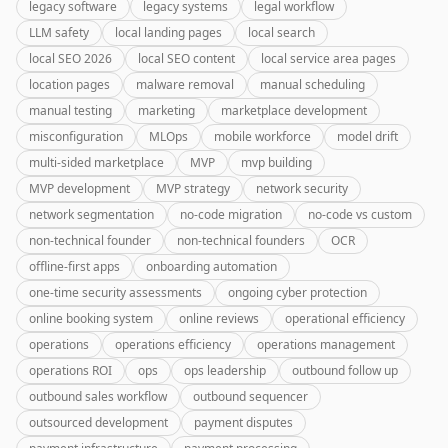
legacy software
legacy systems
legal workflow
LLM safety
local landing pages
local search
local SEO 2026
local SEO content
local service area pages
location pages
malware removal
manual scheduling
manual testing
marketing
marketplace development
misconfiguration
MLOps
mobile workforce
model drift
multi-sided marketplace
MVP
mvp building
MVP development
MVP strategy
network security
network segmentation
no-code migration
no-code vs custom
non-technical founder
non-technical founders
OCR
offline-first apps
onboarding automation
one-time security assessments
ongoing cyber protection
online booking system
online reviews
operational efficiency
operations
operations efficiency
operations management
operations ROI
ops
ops leadership
outbound follow up
outbound sales workflow
outbound sequencer
outsourced development
payment disputes