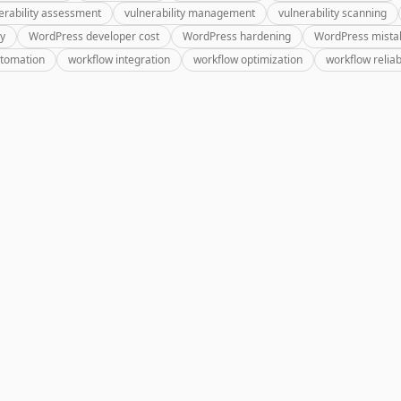
erability assessment
vulnerability management
vulnerability scanning
ry
WordPress developer cost
WordPress hardening
WordPress mista
utomation
workflow integration
workflow optimization
workflow reliabi