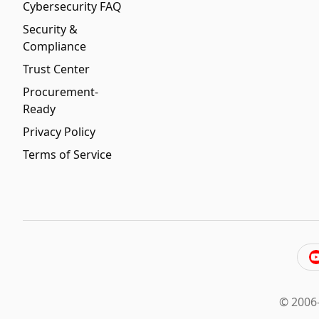
Cybersecurity FAQ
Security &
Compliance
Trust Center
Procurement-
Ready
Privacy Policy
Terms of Service
© 2006