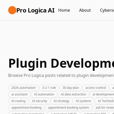
Pro Logica AI
Home
About
Cybers
Plugin Developme
Browse Pro Logica posts related to plugin development
2026 automation
3-2-1 rule
30 day plan
access control
a
ai assistant
AI automation
AI data extraction
ai developmen
AI routing
AI security
AI strategy
AI systems
AI Technol
appointment booking
appointment booking system
ask for revi