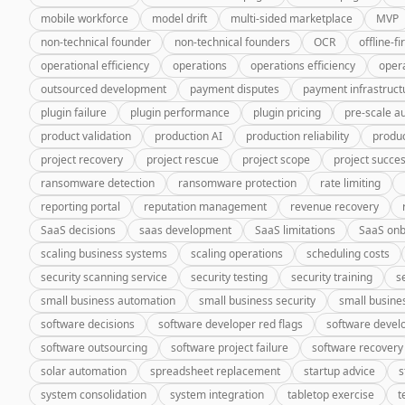
mobile workforce
model drift
multi-sided marketplace
MVP
non-technical founder
non-technical founders
OCR
offline-fi
operational efficiency
operations
operations efficiency
oper
outsourced development
payment disputes
payment infrastruct
plugin failure
plugin performance
plugin pricing
pre-scale a
product validation
production AI
production reliability
produc
project recovery
project rescue
project scope
project succe
ransomware detection
ransomware protection
rate limiting
reporting portal
reputation management
revenue recovery
SaaS decisions
saas development
SaaS limitations
SaaS onb
scaling business systems
scaling operations
scheduling costs
security scanning service
security testing
security training
s
small business automation
small business security
small busine
software decisions
software developer red flags
software deve
software outsourcing
software project failure
software recovery
solar automation
spreadsheet replacement
startup advice
s
system consolidation
system integration
tabletop exercise
t