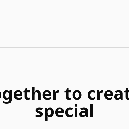
ogether to cre
special