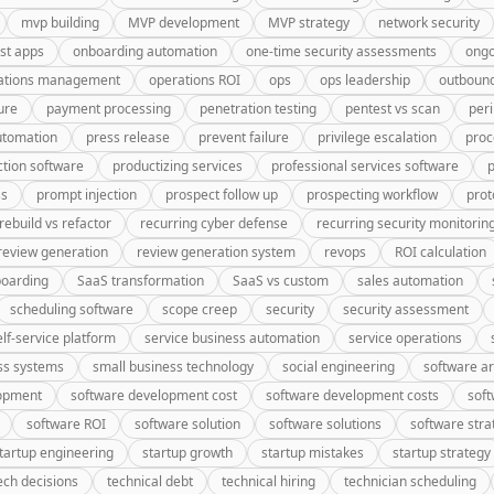
mvp building
MVP development
MVP strategy
network security
rst apps
onboarding automation
one-time security assessments
ongo
ations management
operations ROI
ops
ops leadership
outbound
ure
payment processing
penetration testing
pentest vs scan
peri
utomation
press release
prevent failure
privilege escalation
proc
tion software
productizing services
professional services software
p
ss
prompt injection
prospect follow up
prospecting workflow
prot
rebuild vs refactor
recurring cyber defense
recurring security monitorin
review generation
review generation system
revops
ROI calculation
oarding
SaaS transformation
SaaS vs custom
sales automation
scheduling software
scope creep
security
security assessment
elf-service platform
service business automation
service operations
ss systems
small business technology
social engineering
software ar
lopment
software development cost
software development costs
soft
software ROI
software solution
software solutions
software stra
tartup engineering
startup growth
startup mistakes
startup strategy
ech decisions
technical debt
technical hiring
technician scheduling