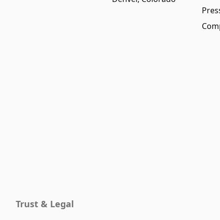
Pres
Comp
Trust & Legal