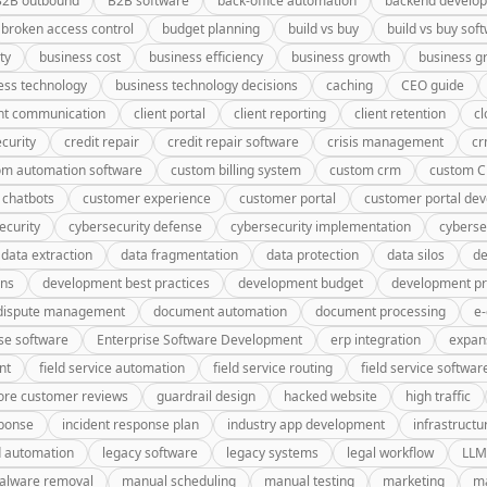
B2B outbound
B2B software
back-office automation
backend develo
broken access control
budget planning
build vs buy
build vs buy sof
ty
business cost
business efficiency
business growth
business g
ess technology
business technology decisions
caching
CEO guide
ent communication
client portal
client reporting
client retention
cl
curity
credit repair
credit repair software
crisis management
c
om automation software
custom billing system
custom crm
custom 
 chatbots
customer experience
customer portal
customer portal de
ecurity
cybersecurity defense
cybersecurity implementation
cyberse
data extraction
data fragmentation
data protection
data silos
de
gns
development best practices
development budget
development pr
dispute management
document automation
document processing
e
se software
Enterprise Software Development
erp integration
expan
nt
field service automation
field service routing
field service softwar
ore customer reviews
guardrail design
hacked website
high traffic
sponse
incident response plan
industry app development
infrastructu
d automation
legacy software
legacy systems
legal workflow
LLM
alware removal
manual scheduling
manual testing
marketing
ma