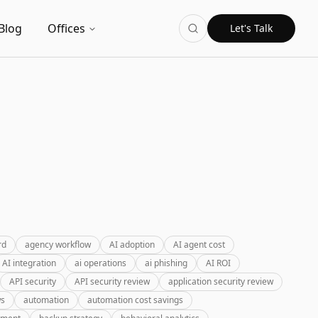
Blog
Offices
Let's Talk
rd
agency workflow
AI adoption
AI agent cost
AI integration
ai operations
ai phishing
AI ROI
API security
API security review
application security review
ws
automation
automation cost savings