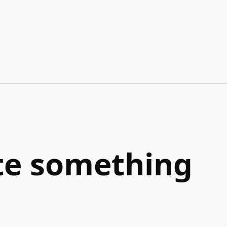
ate something