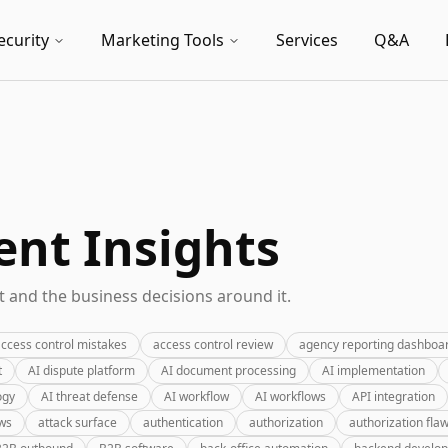
ecurity
Marketing Tools
Services
Q&A
nt Insights
 and the business decisions around it.
ccess control mistakes
access control review
agency reporting dashboa
t
AI dispute platform
AI document processing
AI implementation
ogy
AI threat defense
AI workflow
AI workflows
API integration
ews
attack surface
authentication
authorization
authorization fla