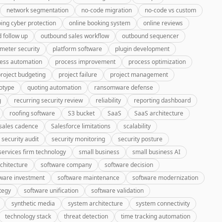
network segmentation
no-code migration
no-code vs custom
ing cyber protection
online booking system
online reviews
 follow up
outbound sales workflow
outbound sequencer
meter security
platform software
plugin development
ess automation
process improvement
process optimization
roject budgeting
project failure
project management
otype
quoting automation
ransomware defense
g
recurring security review
reliability
reporting dashboard
roofing software
S3 bucket
SaaS
SaaS architecture
sales cadence
Salesforce limitations
scalability
security audit
security monitoring
security posture
services firm technology
small business
small business AI
chitecture
software company
software decision
ware investment
software maintenance
software modernization
tegy
software unification
software validation
synthetic media
system architecture
system connectivity
technology stack
threat detection
time tracking automation