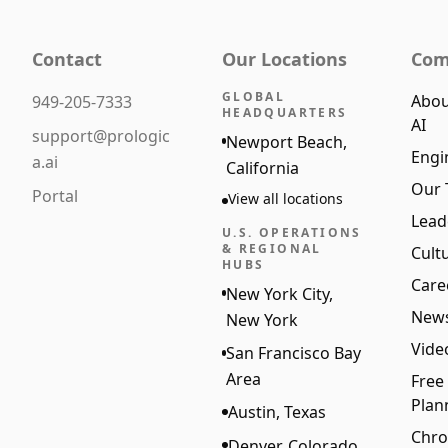
Contact
Our Locations
Com
GLOBAL
Abou
949-205-7333
HEADQUARTERS
AI
support@prologic
Newport Beach,
Engi
a.ai
California
Our
Portal
View all locations
Lead
U.S. OPERATIONS
& REGIONAL
Cult
HUBS
Care
New York City,
New
New York
Vide
San Francisco Bay
Area
Free
Plan
Austin, Texas
Chro
Denver, Colorado