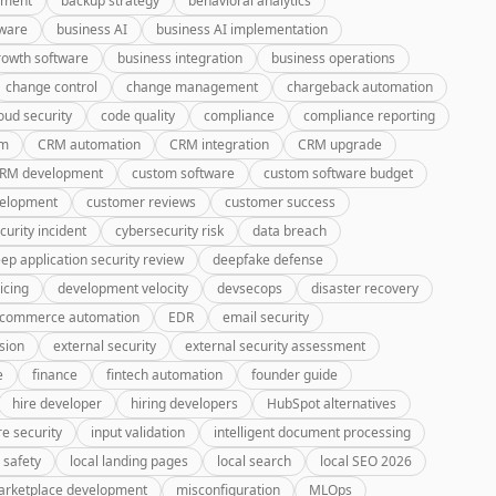
pment
backup strategy
behavioral analytics
tware
business AI
business AI implementation
rowth software
business integration
business operations
change control
change management
chargeback automation
oud security
code quality
compliance
compliance reporting
rm
CRM automation
CRM integration
CRM upgrade
CRM development
custom software
custom software budget
velopment
customer reviews
customer success
curity incident
cybersecurity risk
data breach
ep application security review
deepfake defense
icing
development velocity
devsecops
disaster recovery
-commerce automation
EDR
email security
sion
external security
external security assessment
e
finance
fintech automation
founder guide
hire developer
hiring developers
HubSpot alternatives
re security
input validation
intelligent document processing
 safety
local landing pages
local search
local SEO 2026
rketplace development
misconfiguration
MLOps