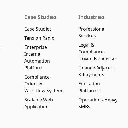
Case Studies
Industries
Case Studies
Professional
Services
Tension Radio
Legal &
s
Enterprise
Compliance-
Internal
Driven Businesses
Automation
Platform
Finance-Adjacent
& Payments
Compliance-
Oriented
Education
Workflow System
Platforms
Scalable Web
Operations-Heavy
Application
SMBs