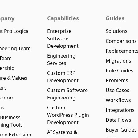
pany
Capabilities
Guides
t Pro Logica
Enterprise
Solutions
Software
Comparisons
Development
neering Team
Replacement
Engineering
 Team
Migrations
Services
ership
Role Guides
Custom ERP
ure & Values
Development
Problems
ers
Custom Software
Use Cases
sroom
Engineering
Workflows
os
Custom
Integrations
WordPress Plugin
 Business
Data Flows
Development
ning Tools
Buyer Guides
AI Systems &
me Extension