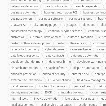
automation monitoring
automation pitfalls
automation ROI
behavioral detection
breach notification
breach preparation
business automation
business automation ROI
business continui
business owners
business software
business systems
busin
ChatGPT API
city landing pages
city pages
clawdbot
cli
construction technology
continuous cyber defense
continuous se
custom AI
custom AI development
custom automation
cust
custom software development
custom software hiring
customer
cyber attack recovery
cyber defense
cyber resilience
cybers
data breach response
data contracts
data entry automation
developer abandonment
developer hiring
developer warning si
dispatch automation
dispatch software
dispute automation
endpoint protection
endpoint security
enterprise AI
enterpri
external security review
FCRA compliance
field crew manageme
fraud prevention
frontend frameworks
geo readiness
get m
identity management
IDOR
immutable backups
incident re
internal tools
invoice automation
law-adjacent business
lea
local SEO content
local service area pages
location pages
m