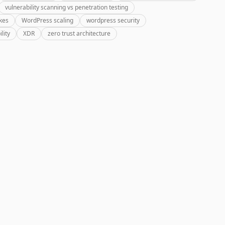
vulnerability scanning vs penetration testing
kes
WordPress scaling
wordpress security
lity
XDR
zero trust architecture