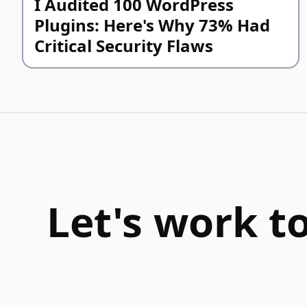
I Audited 100 WordPress
Plugins: Here's Why 73% Had
Critical Security Flaws
Let's work t