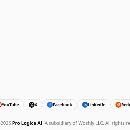
YouTube
X
Facebook
LinkedIn
Redd
-2026
Pro Logica AI
. A subsidiary of Woshly LLC. All rights r