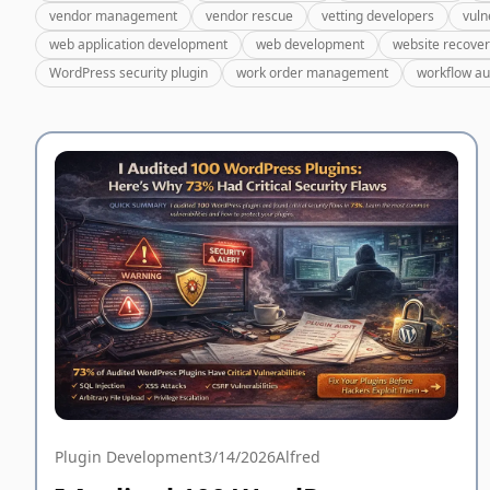
vendor management
vendor rescue
vetting developers
vuln
web application development
web development
website recove
WordPress security plugin
work order management
workflow a
Plugin Development
3/14/2026
Alfred