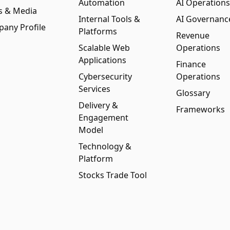
Automation
AI Operations
s & Media
Internal Tools &
AI Governanc
any Profile
Platforms
Revenue
Scalable Web
Operations
Applications
Finance
Cybersecurity
Operations
Services
Glossary
Delivery &
Frameworks
Engagement
Model
Technology &
Platform
Stocks Trade Tool