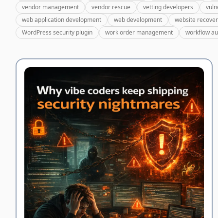
vendor management
vendor rescue
vetting developers
vuln
web application development
web development
website recove
WordPress security plugin
work order management
workflow a