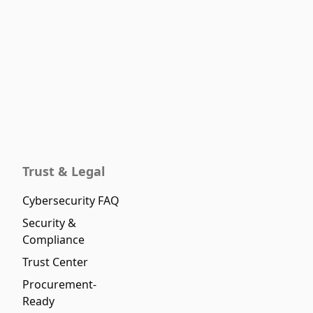
Trust & Legal
Cybersecurity FAQ
Security &
Compliance
Trust Center
Procurement-
Ready