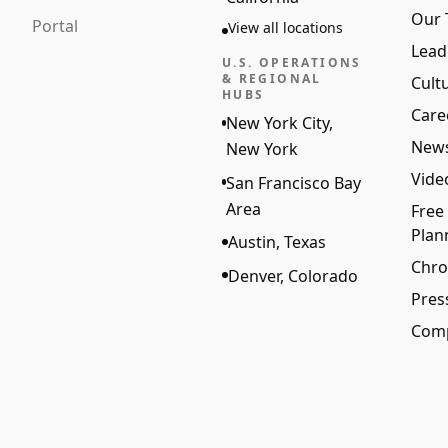
Our
Portal
View all locations
Lead
U.S. OPERATIONS
& REGIONAL
Cult
HUBS
Care
New York City,
New
New York
Vide
San Francisco Bay
Area
Free
Plan
Austin, Texas
Chro
Denver, Colorado
Pres
Comp