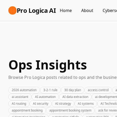
Pro Logica AI
Home
About
Cybers
Ops Insights
Browse Pro Logica posts related to ops and the busines
2026 automation
3-2-1 rule
30 day plan
access control
a
ai assistant
AI automation
AI data extraction
ai developmen
AI routing
AI security
AI strategy
AI systems
AI Technol
appointment booking
appointment booking system
ask for revi