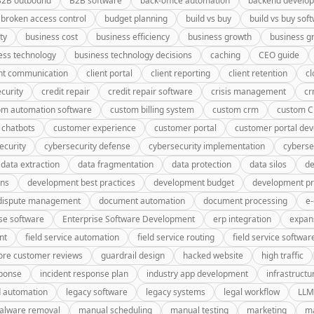
B2B outbound
B2B software
back-office automation
backend develo
broken access control
budget planning
build vs buy
build vs buy sof
ty
business cost
business efficiency
business growth
business g
ess technology
business technology decisions
caching
CEO guide
ent communication
client portal
client reporting
client retention
cl
curity
credit repair
credit repair software
crisis management
c
om automation software
custom billing system
custom crm
custom 
 chatbots
customer experience
customer portal
customer portal de
ecurity
cybersecurity defense
cybersecurity implementation
cyberse
data extraction
data fragmentation
data protection
data silos
de
gns
development best practices
development budget
development pr
dispute management
document automation
document processing
e
se software
Enterprise Software Development
erp integration
expan
nt
field service automation
field service routing
field service softwar
ore customer reviews
guardrail design
hacked website
high traffic
sponse
incident response plan
industry app development
infrastructu
d automation
legacy software
legacy systems
legal workflow
LLM
alware removal
manual scheduling
manual testing
marketing
ma