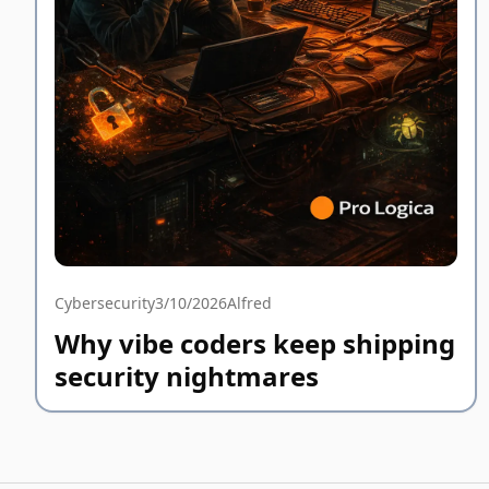
Cybersecurity
3/10/2026
Alfred
Why vibe coders keep shipping
security nightmares