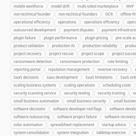
mobile workforce
model drift
multi-sided marketplace
MVP
non-technical founder
non-technical founders
OCR
offline-fi
operational efficiency
operations
operations efficiency
oper
outsourced development
payment disputes
payment infrastruct
plugin failure
plugin performance
plugin pricing
pre-scale a
product validation
production AI
production reliability
produc
project recovery
project rescue
project scope
project succe
ransomware detection
ransomware protection
rate limiting
reporting portal
reputation management
revenue recovery
SaaS decisions
saas development
SaaS limitations
SaaS onb
scaling business systems
scaling operations
scheduling costs
security scanning service
security testing
security training
s
small business automation
small business security
small busine
software decisions
software developer red flags
software deve
software outsourcing
software project failure
software recovery
solar automation
spreadsheet replacement
startup advice
s
system consolidation
system integration
tabletop exercise
t