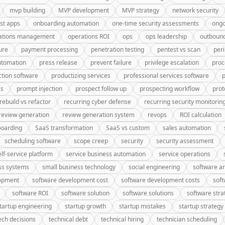
mvp building
MVP development
MVP strategy
network security
rst apps
onboarding automation
one-time security assessments
ongo
ations management
operations ROI
ops
ops leadership
outbound
ure
payment processing
penetration testing
pentest vs scan
peri
utomation
press release
prevent failure
privilege escalation
proc
tion software
productizing services
professional services software
p
ss
prompt injection
prospect follow up
prospecting workflow
prot
rebuild vs refactor
recurring cyber defense
recurring security monitorin
review generation
review generation system
revops
ROI calculation
oarding
SaaS transformation
SaaS vs custom
sales automation
scheduling software
scope creep
security
security assessment
elf-service platform
service business automation
service operations
ss systems
small business technology
social engineering
software ar
lopment
software development cost
software development costs
soft
software ROI
software solution
software solutions
software stra
tartup engineering
startup growth
startup mistakes
startup strategy
ech decisions
technical debt
technical hiring
technician scheduling