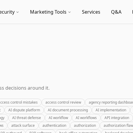
ecurity
Marketing Tools
Services
Q&A
s decisions around it.
ccess control mistakes
access control review
agency reporting dashboa
t
AI dispute platform
AI document processing
AI implementation
ogy
AI threat defense
AI workflow
AI workflows
API integration
ews
attack surface
authentication
authorization
authorization fla