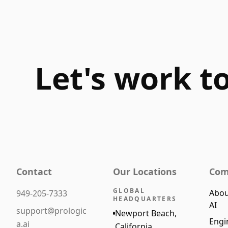
Let's work t
Contact
Our Locations
Com
GLOBAL
Abou
949-205-7333
HEADQUARTERS
AI
support@prologic
Newport Beach,
Engi
a.ai
California