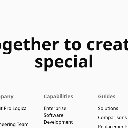
ogether to cre
special
pany
Capabilities
Guides
t Pro Logica
Enterprise
Solutions
Software
Comparisons
Development
neering Team
Replacement