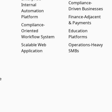
Compliance-
Internal
Driven Businesses
Automation
Platform
Finance-Adjacent
& Payments
Compliance-
Oriented
Education
Workflow System
Platforms
Scalable Web
Operations-Heavy
Application
SMBs
e