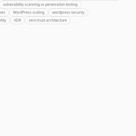
vulnerability scanning vs penetration testing
kes
WordPress scaling
wordpress security
lity
XDR
zero trust architecture