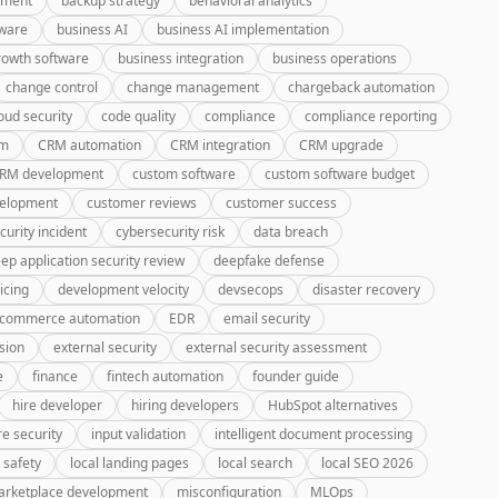
pment
backup strategy
behavioral analytics
tware
business AI
business AI implementation
rowth software
business integration
business operations
change control
change management
chargeback automation
oud security
code quality
compliance
compliance reporting
rm
CRM automation
CRM integration
CRM upgrade
CRM development
custom software
custom software budget
velopment
customer reviews
customer success
curity incident
cybersecurity risk
data breach
ep application security review
deepfake defense
icing
development velocity
devsecops
disaster recovery
-commerce automation
EDR
email security
sion
external security
external security assessment
e
finance
fintech automation
founder guide
hire developer
hiring developers
HubSpot alternatives
re security
input validation
intelligent document processing
 safety
local landing pages
local search
local SEO 2026
rketplace development
misconfiguration
MLOps