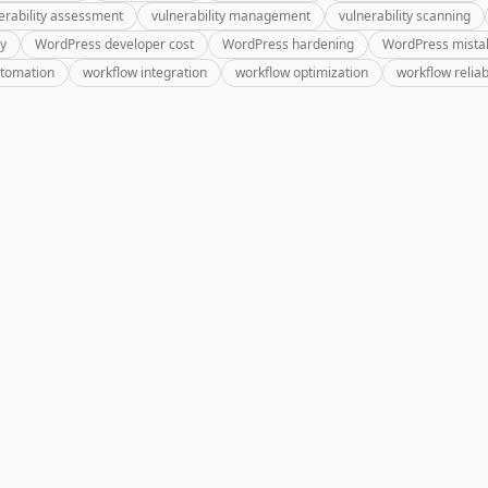
erability assessment
vulnerability management
vulnerability scanning
ry
WordPress developer cost
WordPress hardening
WordPress mista
utomation
workflow integration
workflow optimization
workflow reliabi