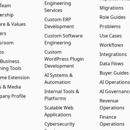
Engineering
 Team
Migrations
Services
ership
Role Guides
Custom ERP
ure & Values
Development
Problems
ers
Custom Software
Use Cases
sroom
Engineering
Workflows
os
Custom
Integrations
WordPress Plugin
 Business
Data Flows
Development
ning Tools
Buyer Guides
AI Systems &
me Extension
Automation
AI Operations
s & Media
Internal Tools &
AI Governanc
any Profile
Platforms
Revenue
Scalable Web
Operations
Applications
Finance
Cybersecurity
Operations