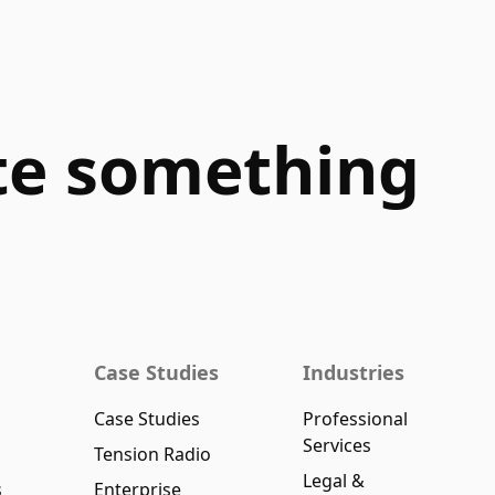
ate something
Case Studies
Industries
Case Studies
Professional
Services
Tension Radio
Legal &
s
Enterprise