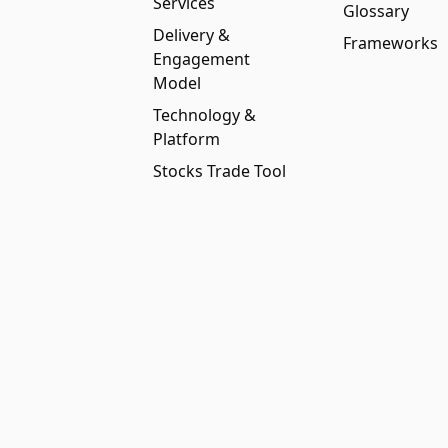
Services
Glossary
Delivery &
Frameworks
Engagement
Model
Technology &
Platform
Stocks Trade Tool