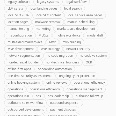
legacy software
legacy systems
legal workflow
LLM safety
local landing pages
local search
local SEO 2026
local SEO content
local service area pages
location pages
malware removal
manual scheduling
manual testing
marketing
marketplace development
misconfiguration
MLOps
mobile workforce
model drift
multi-sided marketplace
MVP
mvp building
MVP development
MVP strategy
network security
network segmentation
no-code migration
no-code vs custom
non-technical founder
non-technical founders
OCR
offline-first apps
onboarding automation
one-time security assessments
ongoing cyber protection
online booking system
online reviews
operational efficiency
operations
operations efficiency
operations management
operations ROI
ops
ops leadership
outbound follow up
outbound sales workflow
outbound sequencer
outsourced development
payment disputes