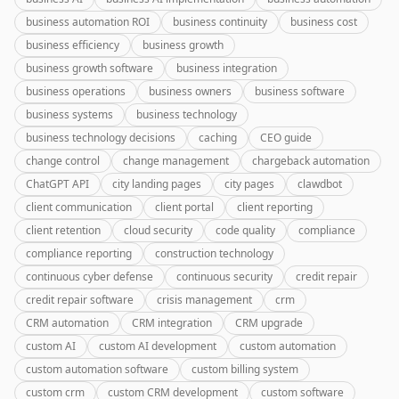
business automation ROI
business continuity
business cost
business efficiency
business growth
business growth software
business integration
business operations
business owners
business software
business systems
business technology
business technology decisions
caching
CEO guide
change control
change management
chargeback automation
ChatGPT API
city landing pages
city pages
clawdbot
client communication
client portal
client reporting
client retention
cloud security
code quality
compliance
compliance reporting
construction technology
continuous cyber defense
continuous security
credit repair
credit repair software
crisis management
crm
CRM automation
CRM integration
CRM upgrade
custom AI
custom AI development
custom automation
custom automation software
custom billing system
custom crm
custom CRM development
custom software