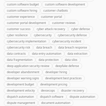
custom software budget
custom software development
custom software hiring
customer chatbots
customer experience
customer portal
customer portal development
customer reviews
customer success
cyber attack recovery
cyber defense
cyber resilience
cybersecurity
cybersecurity defense
cybersecurity implementation
cybersecurity incident
cybersecurity risk
data breach
data breach response
data contracts
data entry automation
data extraction
data fragmentation
data protection
data silos
deep application security review
deepfake defense
developer abandonment
developer hiring
developer warning signs
development best practices
development budget
development pricing
development velocity
devsecops
disaster recovery
dispatch automation
dispatch software
dispute automation
dispute management
document automation