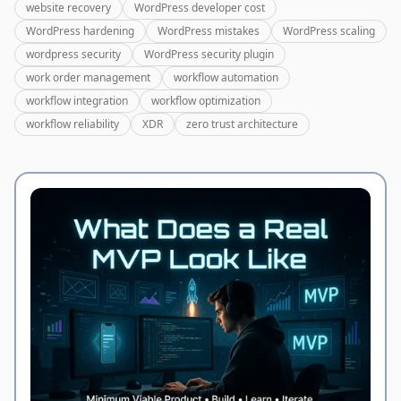
website recovery
WordPress developer cost
WordPress hardening
WordPress mistakes
WordPress scaling
wordpress security
WordPress security plugin
work order management
workflow automation
workflow integration
workflow optimization
workflow reliability
XDR
zero trust architecture