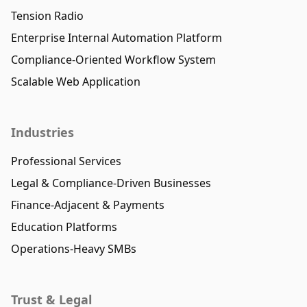
Tension Radio
Enterprise Internal Automation Platform
Compliance-Oriented Workflow System
Scalable Web Application
Industries
Professional Services
Legal & Compliance-Driven Businesses
Finance-Adjacent & Payments
Education Platforms
Operations-Heavy SMBs
Trust & Legal