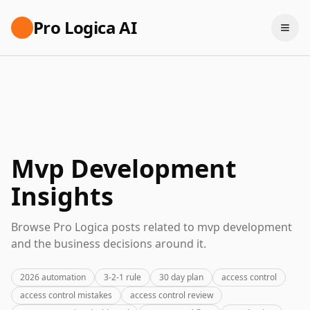
Pro Logica AI
Mvp Development
Insights
Browse Pro Logica posts related to mvp development
and the business decisions around it.
2026 automation
3-2-1 rule
30 day plan
access control
access control mistakes
access control review