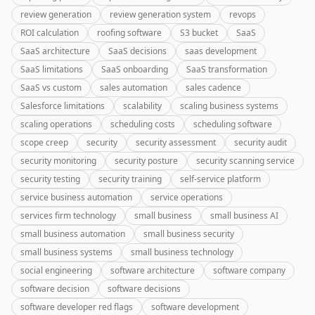
review generation
review generation system
revops
ROI calculation
roofing software
S3 bucket
SaaS
SaaS architecture
SaaS decisions
saas development
SaaS limitations
SaaS onboarding
SaaS transformation
SaaS vs custom
sales automation
sales cadence
Salesforce limitations
scalability
scaling business systems
scaling operations
scheduling costs
scheduling software
scope creep
security
security assessment
security audit
security monitoring
security posture
security scanning service
security testing
security training
self-service platform
service business automation
service operations
services firm technology
small business
small business AI
small business automation
small business security
small business systems
small business technology
social engineering
software architecture
software company
software decision
software decisions
software developer red flags
software development