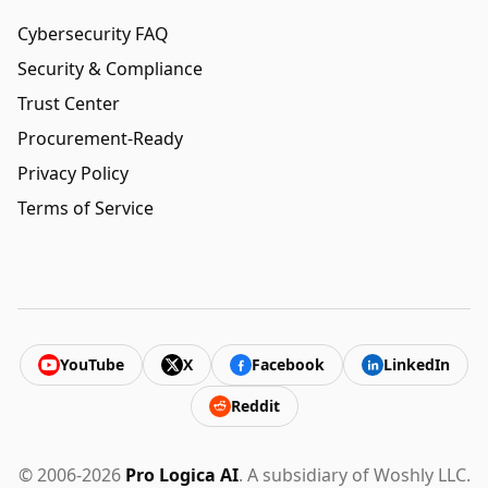
Cybersecurity FAQ
Security & Compliance
Trust Center
Procurement-Ready
Privacy Policy
Terms of Service
YouTube
X
Facebook
LinkedIn
Reddit
© 2006-2026
Pro Logica AI
. A subsidiary of Woshly LLC.