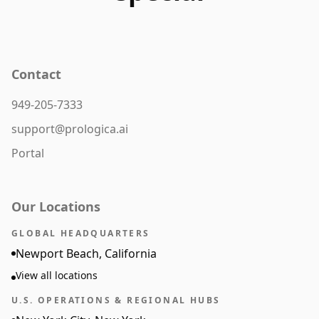
Contact
949-205-7333
support@prologica.ai
Portal
Our Locations
GLOBAL HEADQUARTERS
Newport Beach, California
View all locations
U.S. OPERATIONS & REGIONAL HUBS