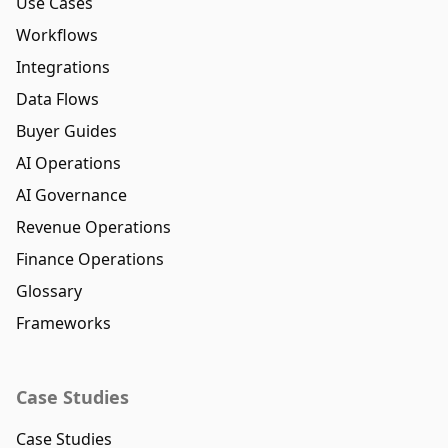
Use Cases
Workflows
Integrations
Data Flows
Buyer Guides
AI Operations
AI Governance
Revenue Operations
Finance Operations
Glossary
Frameworks
Case Studies
Case Studies