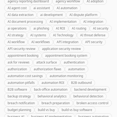
agency reporting dashboard
agency workflow
AI adoption
AI agent cost
ai assistant
AI automation
AI data extraction
ai development
AI dispute platform
AI document processing
AI implementation
AI integration
ai operations
ai phishing
AI ROI
AI routing
AI security
AI strategy
AI systems
AI Technology
AI threat defense
AI workflow
AI workflows
API integration
API security
API security review
application security review
appointment booking
appointment booking system
ask for reviews
attack surface
authentication
authorization
authorization flaws
automation
automation cost savings
automation monitoring
automation pitfalls
automation ROI
B2B outbound
B2B software
back-office automation
backend development
backup strategy
behavioral analytics
behavioral detection
breach notification
breach preparation
broken access control
budget planning
build vs buy
build vs buy software
business AI
business AI implementation
business automation