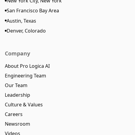
New York City, New York
San Francisco Bay Area
Austin, Texas
Denver, Colorado
Company
About Pro Logica AI
Engineering Team
Our Team
Leadership
Culture & Values
Careers
Newsroom
Videos