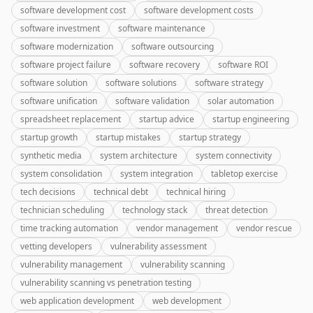
software development cost
software development costs
software investment
software maintenance
software modernization
software outsourcing
software project failure
software recovery
software ROI
software solution
software solutions
software strategy
software unification
software validation
solar automation
spreadsheet replacement
startup advice
startup engineering
startup growth
startup mistakes
startup strategy
synthetic media
system architecture
system connectivity
system consolidation
system integration
tabletop exercise
tech decisions
technical debt
technical hiring
technician scheduling
technology stack
threat detection
time tracking automation
vendor management
vendor rescue
vetting developers
vulnerability assessment
vulnerability management
vulnerability scanning
vulnerability scanning vs penetration testing
web application development
web development