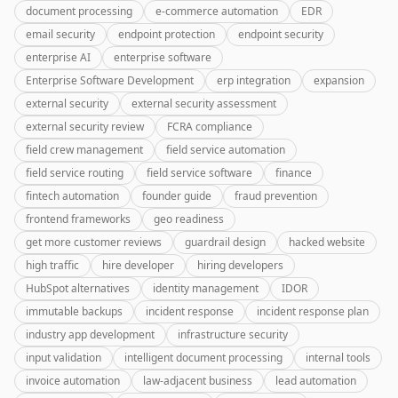
document processing
e-commerce automation
EDR
email security
endpoint protection
endpoint security
enterprise AI
enterprise software
Enterprise Software Development
erp integration
expansion
external security
external security assessment
external security review
FCRA compliance
field crew management
field service automation
field service routing
field service software
finance
fintech automation
founder guide
fraud prevention
frontend frameworks
geo readiness
get more customer reviews
guardrail design
hacked website
high traffic
hire developer
hiring developers
HubSpot alternatives
identity management
IDOR
immutable backups
incident response
incident response plan
industry app development
infrastructure security
input validation
intelligent document processing
internal tools
invoice automation
law-adjacent business
lead automation