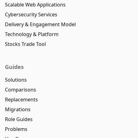
Scalable Web Applications
Cybersecurity Services
Delivery & Engagement Model
Technology & Platform
Stocks Trade Tool
Guides
Solutions
Comparisons
Replacements
Migrations
Role Guides
Problems