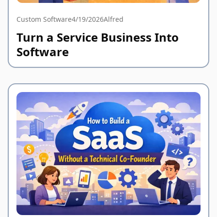
Custom Software
4/19/2026
Alfred
Turn a Service Business Into
Software