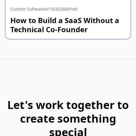
Custom Software
4/19/2026
Alfred
How to Build a SaaS Without a
Technical Co-Founder
Let's work together to
create something
special