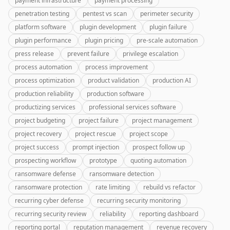
payment infrastructure
payment processing
penetration testing
pentest vs scan
perimeter security
platform software
plugin development
plugin failure
plugin performance
plugin pricing
pre-scale automation
press release
prevent failure
privilege escalation
process automation
process improvement
process optimization
product validation
production AI
production reliability
production software
productizing services
professional services software
project budgeting
project failure
project management
project recovery
project rescue
project scope
project success
prompt injection
prospect follow up
prospecting workflow
prototype
quoting automation
ransomware defense
ransomware detection
ransomware protection
rate limiting
rebuild vs refactor
recurring cyber defense
recurring security monitoring
recurring security review
reliability
reporting dashboard
reporting portal
reputation management
revenue recovery