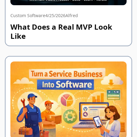
Custom Software
4/25/2026
Alfred
What Does a Real MVP Look
Like