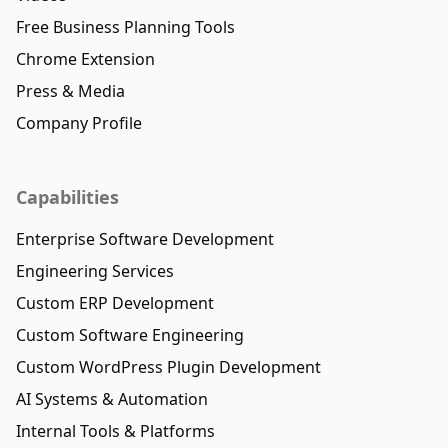
Free Business Planning Tools
Chrome Extension
Press & Media
Company Profile
Capabilities
Enterprise Software Development
Engineering Services
Custom ERP Development
Custom Software Engineering
Custom WordPress Plugin Development
AI Systems & Automation
Internal Tools & Platforms