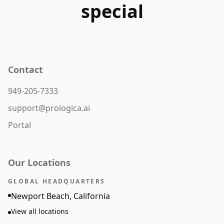
special
Contact
949-205-7333
support@prologica.ai
Portal
Our Locations
GLOBAL HEADQUARTERS
Newport Beach, California
View all locations