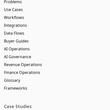
Problems
Use Cases
Workflows
Integrations
Data Flows
Buyer Guides
AI Operations
AI Governance
Revenue Operations
Finance Operations
Glossary
Frameworks
Case Studies