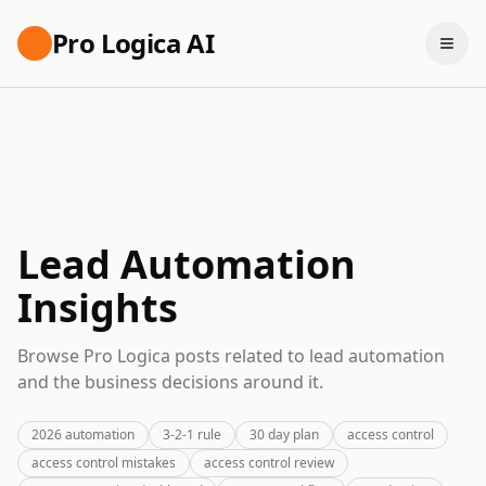
Pro Logica AI
Lead Automation
Insights
Browse Pro Logica posts related to lead automation
and the business decisions around it.
2026 automation
3-2-1 rule
30 day plan
access control
access control mistakes
access control review