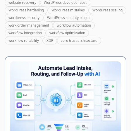
website recovery
WordPress developer cost
WordPress hardening
WordPress mistakes
WordPress scaling
wordpress security
WordPress security plugin
work order management
workflow automation
workflow integration
workflow optimization
workflow reliability
XDR
zero trust architecture