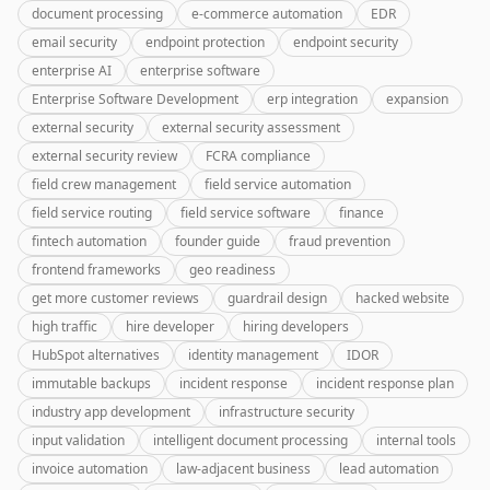
document processing
e-commerce automation
EDR
email security
endpoint protection
endpoint security
enterprise AI
enterprise software
Enterprise Software Development
erp integration
expansion
external security
external security assessment
external security review
FCRA compliance
field crew management
field service automation
field service routing
field service software
finance
fintech automation
founder guide
fraud prevention
frontend frameworks
geo readiness
get more customer reviews
guardrail design
hacked website
high traffic
hire developer
hiring developers
HubSpot alternatives
identity management
IDOR
immutable backups
incident response
incident response plan
industry app development
infrastructure security
input validation
intelligent document processing
internal tools
invoice automation
law-adjacent business
lead automation