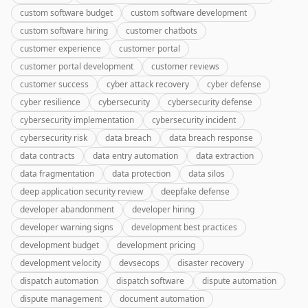
custom software budget
custom software development
custom software hiring
customer chatbots
customer experience
customer portal
customer portal development
customer reviews
customer success
cyber attack recovery
cyber defense
cyber resilience
cybersecurity
cybersecurity defense
cybersecurity implementation
cybersecurity incident
cybersecurity risk
data breach
data breach response
data contracts
data entry automation
data extraction
data fragmentation
data protection
data silos
deep application security review
deepfake defense
developer abandonment
developer hiring
developer warning signs
development best practices
development budget
development pricing
development velocity
devsecops
disaster recovery
dispatch automation
dispatch software
dispute automation
dispute management
document automation