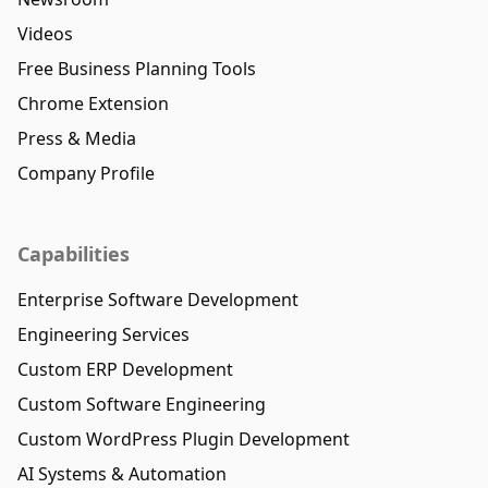
Videos
Free Business Planning Tools
Chrome Extension
Press & Media
Company Profile
Capabilities
Enterprise Software Development
Engineering Services
Custom ERP Development
Custom Software Engineering
Custom WordPress Plugin Development
AI Systems & Automation