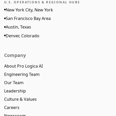
U.S. OPERATIONS & REGIONAL HUBS
New York City, New York
San Francisco Bay Area
Austin, Texas
Denver, Colorado
Company
About Pro Logica AI
Engineering Team
Our Team
Leadership
Culture & Values
Careers
Newsroom