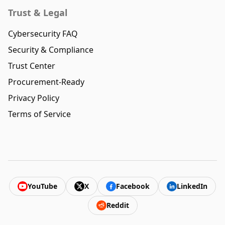
Trust & Legal
Cybersecurity FAQ
Security & Compliance
Trust Center
Procurement-Ready
Privacy Policy
Terms of Service
YouTube
X
Facebook
LinkedIn
Reddit