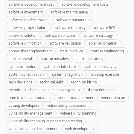
software development cost
software development costs
software investment
software maintenance
software modernization
software outsourcing
software project failure
software recovery
software ROI
software solution
software solutions
software strategy
software unification
software validation
solar automation
spreadsheet replacement
startup advice
startup engineering
startup growth
startup mistakes
startup strategy
synthetic media
system architecture
system connectivity
system consolidation
system integration
tabletop exercise
tech decisions
technical debt
technical hiring
technician scheduling
technology stack
threat detection
time tracking automation
vendor management
vendor rescue
vetting developers
vulnerability assessment
vulnerability management
vulnerability scanning
vulnerability scanning vs penetration testing
web application development
web development