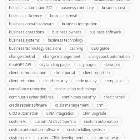
business automation ROI
business continuity
business cost
business efficiency
business growth
business growth software
business integration
business operations
business owners
business software
business systems
business technology
business technology decisions
caching
CEO guide
change control
change management
chargeback automation
ChatGPT API
city landing pages
city pages
clawdbot
client communication
client portal
client reporting
client retention
cloud security
code quality
compliance
compliance reporting
construction technology
continuous cyber defense
continuous security
credit repair
credit repair software
crisis management
crm
CRM automation
CRM integration
CRM upgrade
custom AI
custom AI development
custom automation
custom automation software
custom billing system
custom crm
custom CRM development
custom software