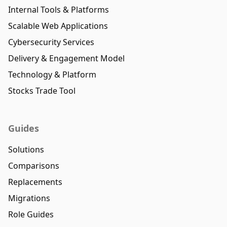
Internal Tools & Platforms
Scalable Web Applications
Cybersecurity Services
Delivery & Engagement Model
Technology & Platform
Stocks Trade Tool
Guides
Solutions
Comparisons
Replacements
Migrations
Role Guides