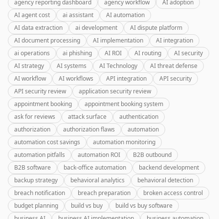
agency reporting dashboard
agency workflow
AI adoption
AI agent cost
ai assistant
AI automation
AI data extraction
ai development
AI dispute platform
AI document processing
AI implementation
AI integration
ai operations
ai phishing
AI ROI
AI routing
AI security
AI strategy
AI systems
AI Technology
AI threat defense
AI workflow
AI workflows
API integration
API security
API security review
application security review
appointment booking
appointment booking system
ask for reviews
attack surface
authentication
authorization
authorization flaws
automation
automation cost savings
automation monitoring
automation pitfalls
automation ROI
B2B outbound
B2B software
back-office automation
backend development
backup strategy
behavioral analytics
behavioral detection
breach notification
breach preparation
broken access control
budget planning
build vs buy
build vs buy software
business AI
business AI implementation
business automation