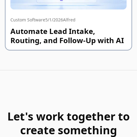
Custom Software
5/1/2026
Alfred
Automate Lead Intake,
Routing, and Follow-Up with AI
Let's work together to
create something