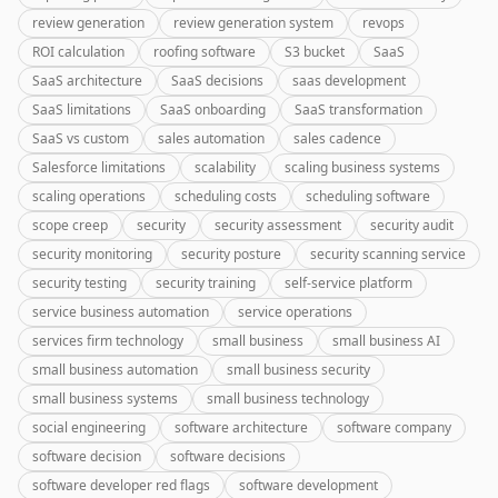
review generation
review generation system
revops
ROI calculation
roofing software
S3 bucket
SaaS
SaaS architecture
SaaS decisions
saas development
SaaS limitations
SaaS onboarding
SaaS transformation
SaaS vs custom
sales automation
sales cadence
Salesforce limitations
scalability
scaling business systems
scaling operations
scheduling costs
scheduling software
scope creep
security
security assessment
security audit
security monitoring
security posture
security scanning service
security testing
security training
self-service platform
service business automation
service operations
services firm technology
small business
small business AI
small business automation
small business security
small business systems
small business technology
social engineering
software architecture
software company
software decision
software decisions
software developer red flags
software development