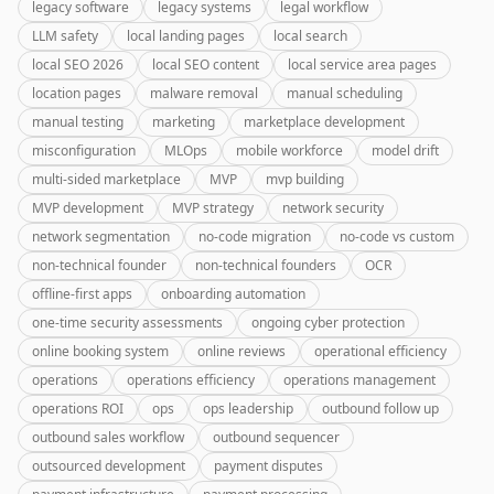
legacy software
legacy systems
legal workflow
LLM safety
local landing pages
local search
local SEO 2026
local SEO content
local service area pages
location pages
malware removal
manual scheduling
manual testing
marketing
marketplace development
misconfiguration
MLOps
mobile workforce
model drift
multi-sided marketplace
MVP
mvp building
MVP development
MVP strategy
network security
network segmentation
no-code migration
no-code vs custom
non-technical founder
non-technical founders
OCR
offline-first apps
onboarding automation
one-time security assessments
ongoing cyber protection
online booking system
online reviews
operational efficiency
operations
operations efficiency
operations management
operations ROI
ops
ops leadership
outbound follow up
outbound sales workflow
outbound sequencer
outsourced development
payment disputes