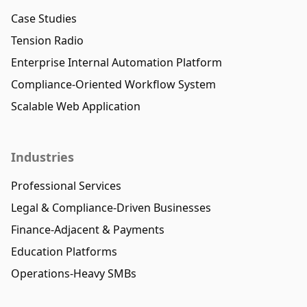
Case Studies
Tension Radio
Enterprise Internal Automation Platform
Compliance-Oriented Workflow System
Scalable Web Application
Industries
Professional Services
Legal & Compliance-Driven Businesses
Finance-Adjacent & Payments
Education Platforms
Operations-Heavy SMBs