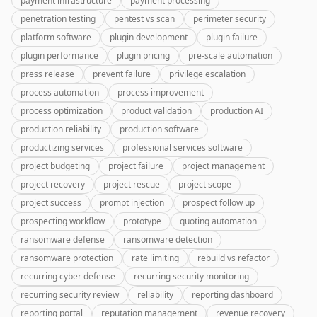
payment infrastructure
payment processing
penetration testing
pentest vs scan
perimeter security
platform software
plugin development
plugin failure
plugin performance
plugin pricing
pre-scale automation
press release
prevent failure
privilege escalation
process automation
process improvement
process optimization
product validation
production AI
production reliability
production software
productizing services
professional services software
project budgeting
project failure
project management
project recovery
project rescue
project scope
project success
prompt injection
prospect follow up
prospecting workflow
prototype
quoting automation
ransomware defense
ransomware detection
ransomware protection
rate limiting
rebuild vs refactor
recurring cyber defense
recurring security monitoring
recurring security review
reliability
reporting dashboard
reporting portal
reputation management
revenue recovery