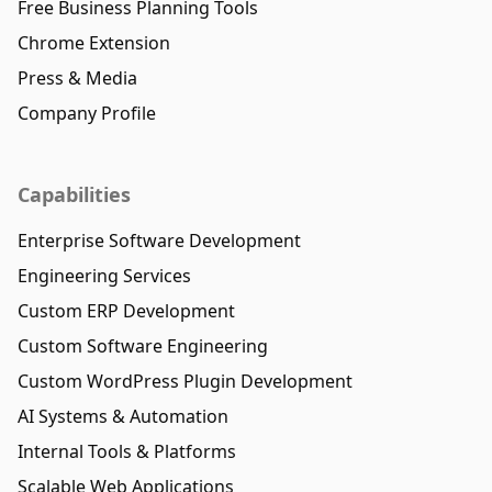
Free Business Planning Tools
Chrome Extension
Press & Media
Company Profile
Capabilities
Enterprise Software Development
Engineering Services
Custom ERP Development
Custom Software Engineering
Custom WordPress Plugin Development
AI Systems & Automation
Internal Tools & Platforms
Scalable Web Applications