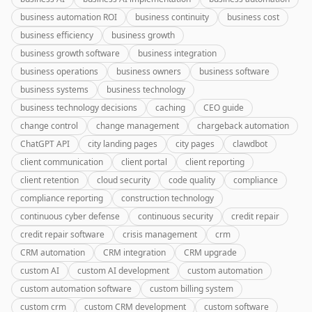
business automation ROI
business continuity
business cost
business efficiency
business growth
business growth software
business integration
business operations
business owners
business software
business systems
business technology
business technology decisions
caching
CEO guide
change control
change management
chargeback automation
ChatGPT API
city landing pages
city pages
clawdbot
client communication
client portal
client reporting
client retention
cloud security
code quality
compliance
compliance reporting
construction technology
continuous cyber defense
continuous security
credit repair
credit repair software
crisis management
crm
CRM automation
CRM integration
CRM upgrade
custom AI
custom AI development
custom automation
custom automation software
custom billing system
custom crm
custom CRM development
custom software