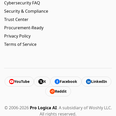
Cybersecurity FAQ
Security & Compliance
Trust Center
Procurement-Ready
Privacy Policy
Terms of Service
YouTube
X
Facebook
LinkedIn
Reddit
© 2006-2026
Pro Logica AI
. A subsidiary of Woshly LLC.
All rights reserved.