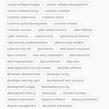
custom software budget
custom software development
custom software hiring
customer chatbots
customer experience
customer portal
customer portal development
customer reviews
customer success
cyber attack recovery
cyber defense
cyber resilience
cybersecurity
cybersecurity defense
cybersecurity implementation
cybersecurity incident
cybersecurity risk
data breach
data breach response
data contracts
data entry automation
data extraction
data fragmentation
data protection
data silos
deep application security review
deepfake defense
developer abandonment
developer hiring
developer warning signs
development best practices
development budget
development pricing
development velocity
devsecops
disaster recovery
dispatch automation
dispatch software
dispute automation
dispute management
document automation