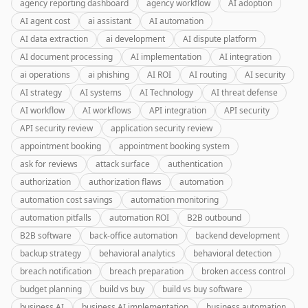
agency reporting dashboard
agency workflow
AI adoption
AI agent cost
ai assistant
AI automation
AI data extraction
ai development
AI dispute platform
AI document processing
AI implementation
AI integration
ai operations
ai phishing
AI ROI
AI routing
AI security
AI strategy
AI systems
AI Technology
AI threat defense
AI workflow
AI workflows
API integration
API security
API security review
application security review
appointment booking
appointment booking system
ask for reviews
attack surface
authentication
authorization
authorization flaws
automation
automation cost savings
automation monitoring
automation pitfalls
automation ROI
B2B outbound
B2B software
back-office automation
backend development
backup strategy
behavioral analytics
behavioral detection
breach notification
breach preparation
broken access control
budget planning
build vs buy
build vs buy software
business AI
business AI implementation
business automation