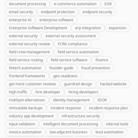
document processing
e-commerce automation
EDR
email security
endpoint protection
endpoint security
enterprise AI
enterprise software
Enterprise Software Development
erp integration
expansion
external security
external security assessment
external security review
FCRA compliance
field crew management
field service automation
field service routing
field service software
finance
fintech automation
founder guide
fraud prevention
frontend frameworks
geo readiness
get more customer reviews
guardrail design
hacked website
high traffic
hire developer
hiring developers
HubSpot alternatives
identity management
IDOR
immutable backups
incident response
incident response plan
industry app development
infrastructure security
input validation
intelligent document processing
internal tools
invoice automation
law-adjacent business
lead automation