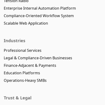
Tension Radio
Enterprise Internal Automation Platform
Compliance-Oriented Workflow System
Scalable Web Application
Industries
Professional Services
Legal & Compliance-Driven Businesses
Finance-Adjacent & Payments
Education Platforms
Operations-Heavy SMBs
Trust & Legal