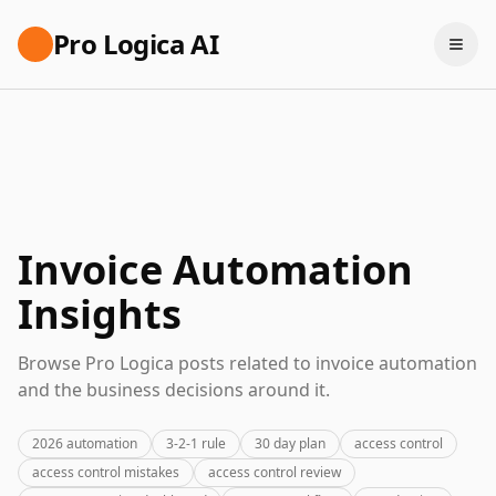
Pro Logica AI
Invoice Automation
Insights
Browse Pro Logica posts related to invoice automation
and the business decisions around it.
2026 automation
3-2-1 rule
30 day plan
access control
access control mistakes
access control review