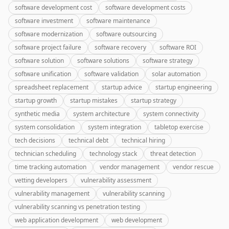
software development cost
software development costs
software investment
software maintenance
software modernization
software outsourcing
software project failure
software recovery
software ROI
software solution
software solutions
software strategy
software unification
software validation
solar automation
spreadsheet replacement
startup advice
startup engineering
startup growth
startup mistakes
startup strategy
synthetic media
system architecture
system connectivity
system consolidation
system integration
tabletop exercise
tech decisions
technical debt
technical hiring
technician scheduling
technology stack
threat detection
time tracking automation
vendor management
vendor rescue
vetting developers
vulnerability assessment
vulnerability management
vulnerability scanning
vulnerability scanning vs penetration testing
web application development
web development