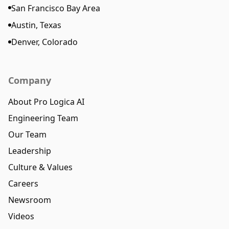
San Francisco Bay Area
Austin, Texas
Denver, Colorado
Company
About Pro Logica AI
Engineering Team
Our Team
Leadership
Culture & Values
Careers
Newsroom
Videos