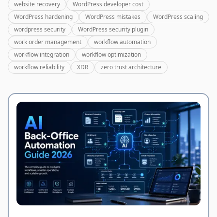
website recovery
WordPress developer cost
WordPress hardening
WordPress mistakes
WordPress scaling
wordpress security
WordPress security plugin
work order management
workflow automation
workflow integration
workflow optimization
workflow reliability
XDR
zero trust architecture