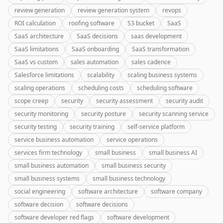
review generation
review generation system
revops
ROI calculation
roofing software
S3 bucket
SaaS
SaaS architecture
SaaS decisions
saas development
SaaS limitations
SaaS onboarding
SaaS transformation
SaaS vs custom
sales automation
sales cadence
Salesforce limitations
scalability
scaling business systems
scaling operations
scheduling costs
scheduling software
scope creep
security
security assessment
security audit
security monitoring
security posture
security scanning service
security testing
security training
self-service platform
service business automation
service operations
services firm technology
small business
small business AI
small business automation
small business security
small business systems
small business technology
social engineering
software architecture
software company
software decision
software decisions
software developer red flags
software development