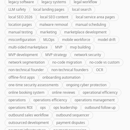
legacy software
legacy systems
legal workflow
LLM safety
local landing pages
local search
local SEO 2026
local SEO content
local service area pages
location pages
malware removal
manual scheduling
manual testing
marketing
marketplace development
misconfiguration
MLOps
mobile workforce
model drift
multi-sided marketplace
MVP
mvp building
MVP development
MVP strategy
network security
network segmentation
no-code migration
no-code vs custom
non-technical founder
non-technical founders
OCR
offline-first apps
onboarding automation
one-time security assessments
ongoing cyber protection
online booking system
online reviews
operational efficiency
operations
operations efficiency
operations management
operations ROI
ops
ops leadership
outbound follow up
outbound sales workflow
outbound sequencer
outsourced development
payment disputes