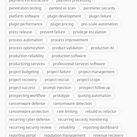
payment infrastructure
payment processing
penetration testing
pentest vs scan
perimeter security
platform software
plugin development
plugin failure
plugin performance
plugin pricing
pre-scale automation
press release
prevent failure
privilege escalation
process automation
process improvement
process optimization
product validation
production AI
production reliability
production software
productizing services
professional services software
project budgeting
project failure
project management
project recovery
project rescue
project scope
project success
prompt injection
prospect follow up
prospecting workflow
prototype
quoting automation
ransomware defense
ransomware detection
ransomware protection
rate limiting
rebuild vs refactor
recurring cyber defense
recurring security monitoring
recurring security review
reliability
reporting dashboard
reporting portal
reputation management
revenue recovery