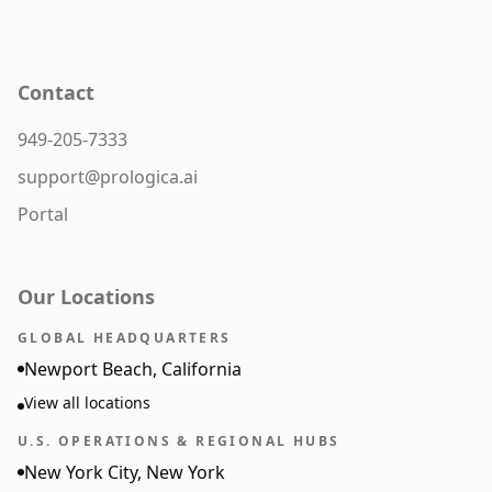
Contact
949-205-7333
support@prologica.ai
Portal
Our Locations
GLOBAL HEADQUARTERS
Newport Beach, California
View all locations
U.S. OPERATIONS & REGIONAL HUBS
New York City, New York