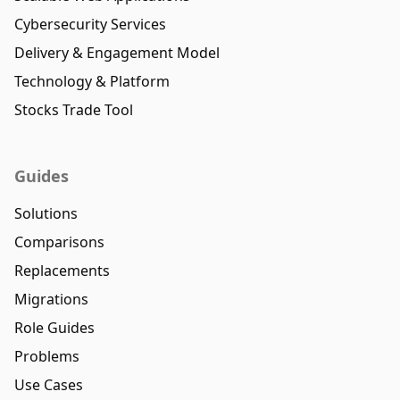
Cybersecurity Services
Delivery & Engagement Model
Technology & Platform
Stocks Trade Tool
Guides
Solutions
Comparisons
Replacements
Migrations
Role Guides
Problems
Use Cases