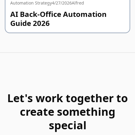
Automation Strategy
4/27/2026
Alfred
AI Back-Office Automation
Guide 2026
Let's work together to
create something
special