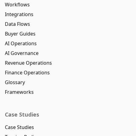
Workflows
Integrations
Data Flows
Buyer Guides
AI Operations
AI Governance
Revenue Operations
Finance Operations
Glossary
Frameworks
Case Studies
Case Studies