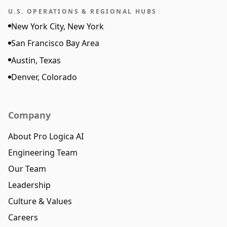
U.S. OPERATIONS & REGIONAL HUBS
New York City, New York
San Francisco Bay Area
Austin, Texas
Denver, Colorado
Company
About Pro Logica AI
Engineering Team
Our Team
Leadership
Culture & Values
Careers