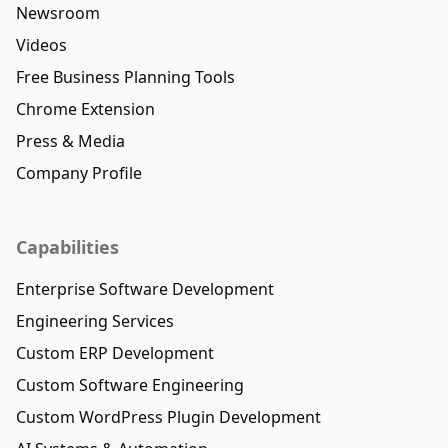
Newsroom
Videos
Free Business Planning Tools
Chrome Extension
Press & Media
Company Profile
Capabilities
Enterprise Software Development
Engineering Services
Custom ERP Development
Custom Software Engineering
Custom WordPress Plugin Development