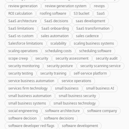
review generation
review generation system
revops
ROI calculation
roofing software
S3 bucket
SaaS
SaaS architecture
SaaS decisions
saas development
SaaS limitations
SaaS onboarding
SaaS transformation
SaaS vs custom
sales automation
sales cadence
Salesforce limitations
scalability
scaling business systems
scaling operations
scheduling costs
scheduling software
scope creep
security
security assessment
security audit
security monitoring
security posture
security scanning service
security testing
security training
self-service platform
service business automation
service operations
services firm technology
small business
small business AI
small business automation
small business security
small business systems
small business technology
social engineering
software architecture
software company
software decision
software decisions
software developer red flags
software development