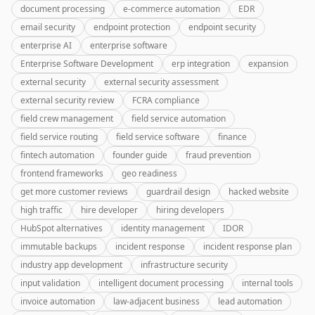
document processing
e-commerce automation
EDR
email security
endpoint protection
endpoint security
enterprise AI
enterprise software
Enterprise Software Development
erp integration
expansion
external security
external security assessment
external security review
FCRA compliance
field crew management
field service automation
field service routing
field service software
finance
fintech automation
founder guide
fraud prevention
frontend frameworks
geo readiness
get more customer reviews
guardrail design
hacked website
high traffic
hire developer
hiring developers
HubSpot alternatives
identity management
IDOR
immutable backups
incident response
incident response plan
industry app development
infrastructure security
input validation
intelligent document processing
internal tools
invoice automation
law-adjacent business
lead automation