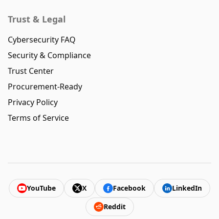
Trust & Legal
Cybersecurity FAQ
Security & Compliance
Trust Center
Procurement-Ready
Privacy Policy
Terms of Service
YouTube
X
Facebook
LinkedIn
Reddit