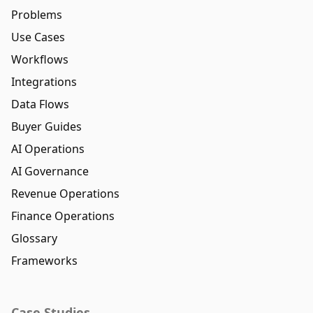
Problems
Use Cases
Workflows
Integrations
Data Flows
Buyer Guides
AI Operations
AI Governance
Revenue Operations
Finance Operations
Glossary
Frameworks
Case Studies