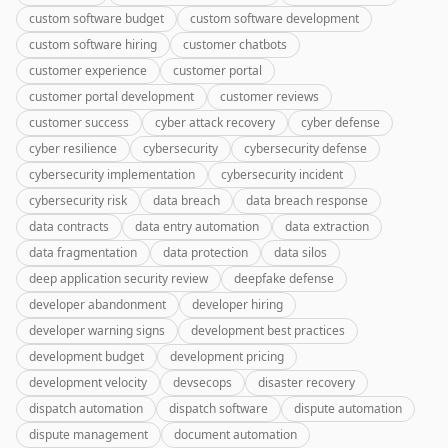
custom software budget
custom software development
custom software hiring
customer chatbots
customer experience
customer portal
customer portal development
customer reviews
customer success
cyber attack recovery
cyber defense
cyber resilience
cybersecurity
cybersecurity defense
cybersecurity implementation
cybersecurity incident
cybersecurity risk
data breach
data breach response
data contracts
data entry automation
data extraction
data fragmentation
data protection
data silos
deep application security review
deepfake defense
developer abandonment
developer hiring
developer warning signs
development best practices
development budget
development pricing
development velocity
devsecops
disaster recovery
dispatch automation
dispatch software
dispute automation
dispute management
document automation