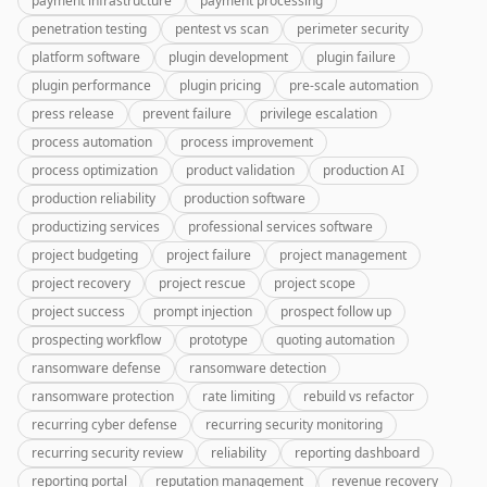
payment infrastructure
payment processing
penetration testing
pentest vs scan
perimeter security
platform software
plugin development
plugin failure
plugin performance
plugin pricing
pre-scale automation
press release
prevent failure
privilege escalation
process automation
process improvement
process optimization
product validation
production AI
production reliability
production software
productizing services
professional services software
project budgeting
project failure
project management
project recovery
project rescue
project scope
project success
prompt injection
prospect follow up
prospecting workflow
prototype
quoting automation
ransomware defense
ransomware detection
ransomware protection
rate limiting
rebuild vs refactor
recurring cyber defense
recurring security monitoring
recurring security review
reliability
reporting dashboard
reporting portal
reputation management
revenue recovery