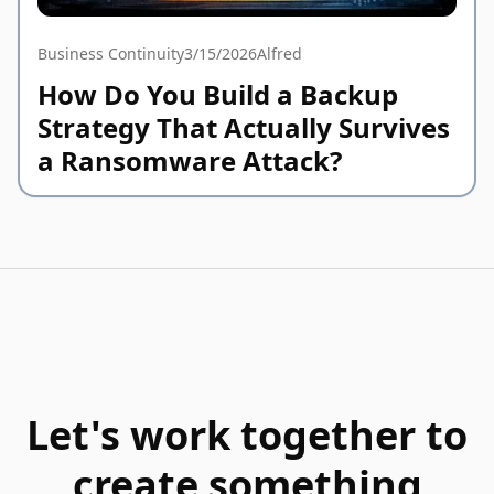
Business Continuity
3/15/2026
Alfred
How Do You Build a Backup
Strategy That Actually Survives
a Ransomware Attack?
Let's work together to
create something