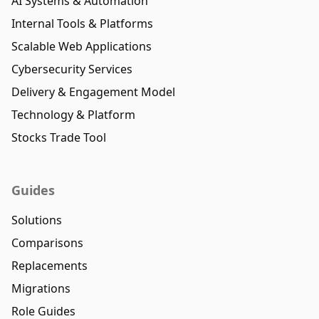
AI Systems & Automation
Internal Tools & Platforms
Scalable Web Applications
Cybersecurity Services
Delivery & Engagement Model
Technology & Platform
Stocks Trade Tool
Guides
Solutions
Comparisons
Replacements
Migrations
Role Guides