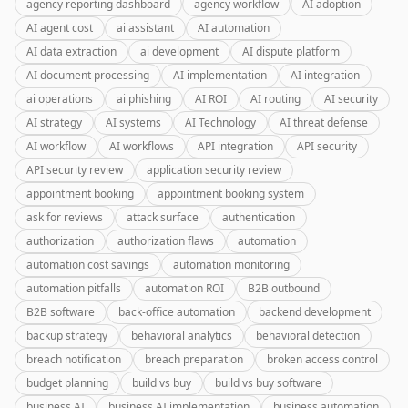
agency reporting dashboard
agency workflow
AI adoption
AI agent cost
ai assistant
AI automation
AI data extraction
ai development
AI dispute platform
AI document processing
AI implementation
AI integration
ai operations
ai phishing
AI ROI
AI routing
AI security
AI strategy
AI systems
AI Technology
AI threat defense
AI workflow
AI workflows
API integration
API security
API security review
application security review
appointment booking
appointment booking system
ask for reviews
attack surface
authentication
authorization
authorization flaws
automation
automation cost savings
automation monitoring
automation pitfalls
automation ROI
B2B outbound
B2B software
back-office automation
backend development
backup strategy
behavioral analytics
behavioral detection
breach notification
breach preparation
broken access control
budget planning
build vs buy
build vs buy software
business AI
business AI implementation
business automation