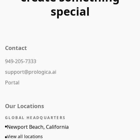
special
Contact
949-205-7333
support@prologica.ai
Portal
Our Locations
GLOBAL HEADQUARTERS
Newport Beach, California
View all locations