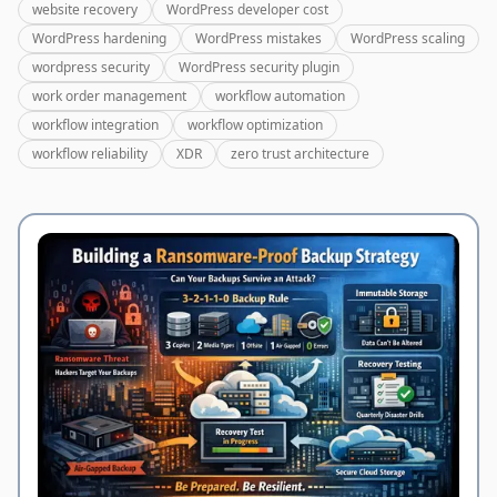
website recovery
WordPress developer cost
WordPress hardening
WordPress mistakes
WordPress scaling
wordpress security
WordPress security plugin
work order management
workflow automation
workflow integration
workflow optimization
workflow reliability
XDR
zero trust architecture