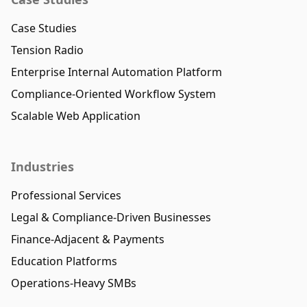
Case Studies
Tension Radio
Enterprise Internal Automation Platform
Compliance-Oriented Workflow System
Scalable Web Application
Industries
Professional Services
Legal & Compliance-Driven Businesses
Finance-Adjacent & Payments
Education Platforms
Operations-Heavy SMBs