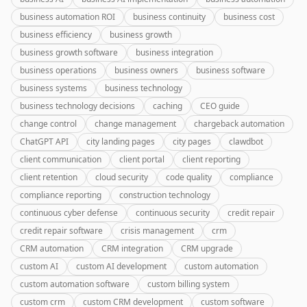
business automation ROI
business continuity
business cost
business efficiency
business growth
business growth software
business integration
business operations
business owners
business software
business systems
business technology
business technology decisions
caching
CEO guide
change control
change management
chargeback automation
ChatGPT API
city landing pages
city pages
clawdbot
client communication
client portal
client reporting
client retention
cloud security
code quality
compliance
compliance reporting
construction technology
continuous cyber defense
continuous security
credit repair
credit repair software
crisis management
crm
CRM automation
CRM integration
CRM upgrade
custom AI
custom AI development
custom automation
custom automation software
custom billing system
custom crm
custom CRM development
custom software