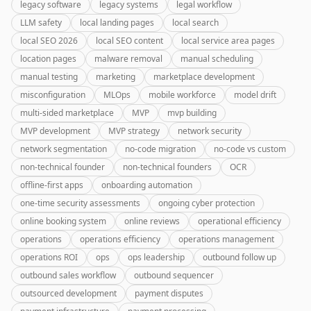
legacy software
legacy systems
legal workflow
LLM safety
local landing pages
local search
local SEO 2026
local SEO content
local service area pages
location pages
malware removal
manual scheduling
manual testing
marketing
marketplace development
misconfiguration
MLOps
mobile workforce
model drift
multi-sided marketplace
MVP
mvp building
MVP development
MVP strategy
network security
network segmentation
no-code migration
no-code vs custom
non-technical founder
non-technical founders
OCR
offline-first apps
onboarding automation
one-time security assessments
ongoing cyber protection
online booking system
online reviews
operational efficiency
operations
operations efficiency
operations management
operations ROI
ops
ops leadership
outbound follow up
outbound sales workflow
outbound sequencer
outsourced development
payment disputes