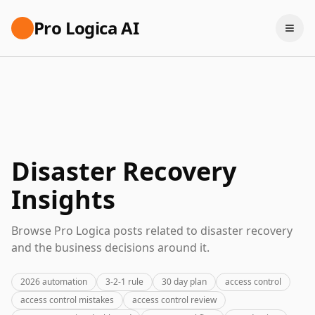
Pro Logica AI
Disaster Recovery
Insights
Browse Pro Logica posts related to disaster recovery
and the business decisions around it.
2026 automation
3-2-1 rule
30 day plan
access control
access control mistakes
access control review