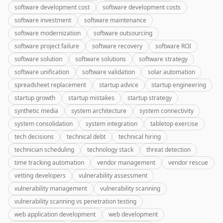
software development cost
software development costs
software investment
software maintenance
software modernization
software outsourcing
software project failure
software recovery
software ROI
software solution
software solutions
software strategy
software unification
software validation
solar automation
spreadsheet replacement
startup advice
startup engineering
startup growth
startup mistakes
startup strategy
synthetic media
system architecture
system connectivity
system consolidation
system integration
tabletop exercise
tech decisions
technical debt
technical hiring
technician scheduling
technology stack
threat detection
time tracking automation
vendor management
vendor rescue
vetting developers
vulnerability assessment
vulnerability management
vulnerability scanning
vulnerability scanning vs penetration testing
web application development
web development